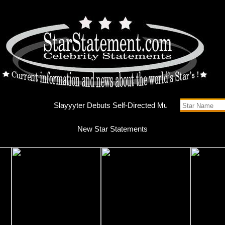
Slayyyte
New Star Statements