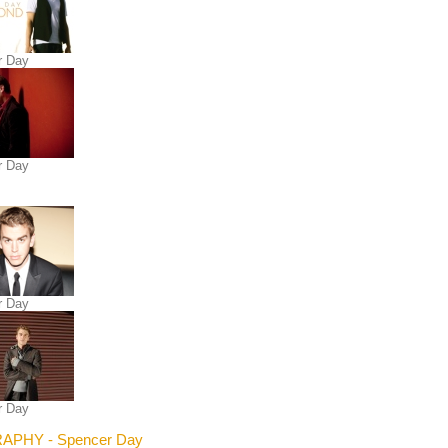
r Day
r Day
r Day
r Day
APHY - Spencer Day