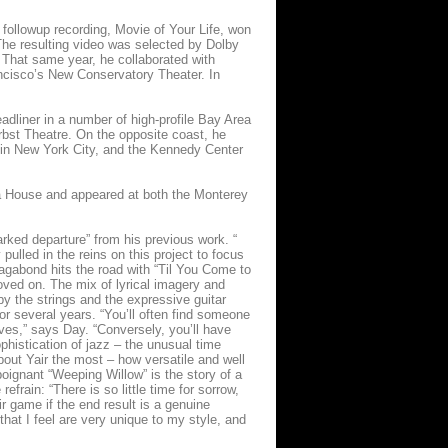
e followup recording, Movie of Your Life, won
The resulting video was selected by Dolby
 That same year, he collaborated with
cisco’s New Conservatory Theater. In
dliner in a number of high-profile Bay Area
rbst Theatre. On the opposite coast, he
 in New York City, and the Kennedy Center
ra House and appeared at both the Monterey
rked departure” from his previous work. “
 pulled in the reins on this project to focus
Vagabond hits the road with “Til You Come to
oved on. The mix of lyrical imagery and
y the strings and the expressive guitar
for several years. “You’ll often find someone
lives,” says Day. “Conversely, you’ll have
phistication of jazz – the unusual time
bout Yair the most – how versatile and well
 poignant “Weeping Willow” is the story of a
frain: “There is so little time for sorrow,
ir game if the end result is a genuine
that I feel are very unique to my style, and