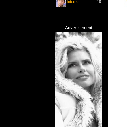
Internet
10
Advertisement