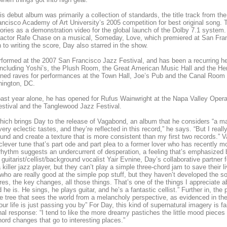
is debut album was primarily a collection of standards, the title track from th
ncisco Academy of Art University’s 2005 competition for best original song. 
ories as a demonstration video for the global launch of the Dolby 7.1 system.
actor Rafe Chase on a musical, Someday, Love, which premiered at San Fran
n to writing the score, Day also starred in the show.
formed at the 2007 San Francisco Jazz Festival, and has been a recurring hea
including Yoshi’s, the Plush Room, the Great American Music Hall and the He
ned raves for performances at the Town Hall, Joe’s Pub and the Canal Room
hington, DC.
past year alone, he has opened for Rufus Wainwright at the Napa Valley Ope
stival and the Tanglewood Jazz Festival.
which brings Day to the release of Vagabond, an album that he considers “a ma
very eclectic tastes, and they’re reflected in this record,” he says. “But I really
und and create a texture that is more consistent than my first two records.” 
clever tune that’s part ode and part plea to a former lover who has recently m
rhythm suggests an undercurrent of desperation, a feeling that’s emphasized b
 guitarist/cellist/background vocalist Yair Evnine, Day’s collaborative partner 
 killer jazz player, but they can’t play a simple three-chord jam to save their 
who are really good at the simple pop stuff, but they haven’t developed the so
res, the key changes, all those things. That’s one of the things I appreciate a
 he is. He sings, he plays guitar, and he’s a fantastic cellist.” Further in, the
e tree that sees the world from a melancholy perspective, as evidenced in the re
ur life is just passing you by” For Day, this kind of supernatural imagery is fa
al response: “I tend to like the more dreamy pastiches the little mood pieces 
ord changes that go to interesting places.”