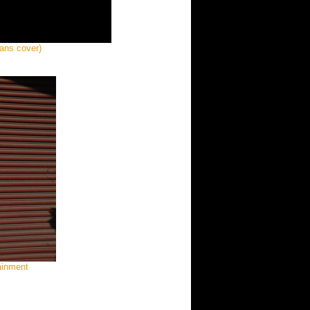
ans cover)
tainment