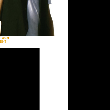
Pianist
MENT