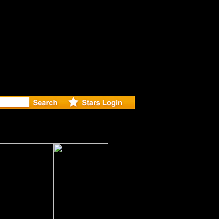
r Debuts S