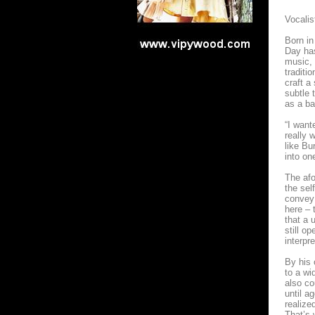
Vocalis
Born in
Day ha
music, 
traditi
craft a
subtle 
as a ba
“I want
really 
like Bu
into on
The afo
the sel
convey
here – 
that a 
still o
interpr
By his 
to a wi
also co
until a
realized
That’s 