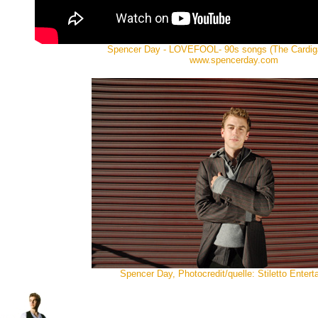
Spencer Day - LOVEFOOL- 90s songs (The Cardig
www.spencerday.com
Spencer Day, Photocredit/quelle: Stiletto Enter