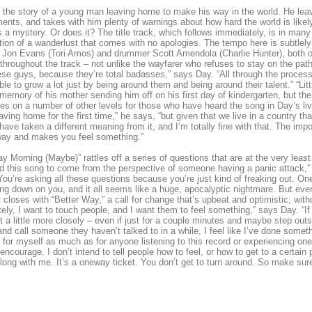
s the story of a young man leaving home to make his way in the world. He l
ents, and takes with him plenty of warnings about how hard the world is likely 
 a mystery. Or does it? The title track, which follows immediately, is in many
tion of a wanderlust that comes with no apologies. The tempo here is subtlely 
 Jon Evans (Tori Amos) and drummer Scott Amendola (Charlie Hunter), both of
throughout the track – not unlike the wayfarer who refuses to stay on the path
ese guys, because they’re total badasses,” says Day. “All through the process 
ble to grow a lot just by being around them and being around their talent.” “Li
 memory of his mother sending him off on his first day of kindergarten, but th
es on a number of other levels for those who have heard the song in Day’s li
eaving home for the first time,” he says, “but given that we live in a country t
have taken a different meaning from it, and I’m totally fine with that. The impo
ay and makes you feel something.”
y Morning (Maybe)” rattles off a series of questions that are at the very least di
d this song to come from the perspective of someone having a panic attack,” s
You’re asking all these questions because you’re just kind of freaking out. 
ing down on you, and it all seems like a huge, apocalyptic nightmare. But ev
 closes with “Better Way,” a call for change that’s upbeat and optimistic, wi
tely, I want to touch people, and I want them to feel something,” says Day. “I
a little more closely – even if just for a couple minutes and maybe step outsi
nd call someone they haven’t talked to in a while, I feel like I’ve done some
 for myself as much as for anyone listening to this record or experiencing on
y encourage. I don’t intend to tell people how to feel, or how to get to a certain
ong with me. It’s a oneway ticket. You don’t get to turn around. So make sure 