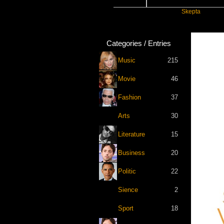
ift
Katseye
Skepta
Categories / Entries
Music
215
Movie
46
Fashion
37
Arts
30
Literature
15
Business
20
Politic
22
Sience
2
Sport
18