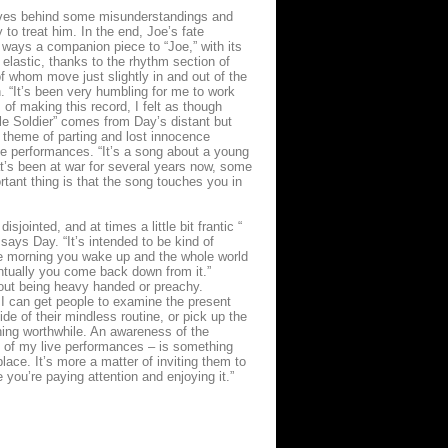
eaves behind some misunderstandings and
to treat him. In the end, Joe’s fate
 ways a companion piece to “Joe,” with its
elastic, thanks to the rhythm section of
 whom move just slightly in and out of the
. “It’s been very humbling for me to work
of making this record, I felt as though
ttle Soldier” comes from Day’s distant but
e theme of parting and lost innocence
ve performances. “It’s a song about a young
hat’s been at war for several years now, some
rtant thing is that the song touches you in
sjointed, and at times a little bit frantic “
ays Day. “It’s intended to be kind of
One morning you wake up and the whole world
entually you come back down from it.”
thout being heavy handed or preachy.
f I can get people to examine the present
de of their mindless routine, or pick up the
thing worthwhile. An awareness of the
e of my live performances – is something
 place. It’s more a matter of inviting them to
you’re paying attention and enjoying it.”