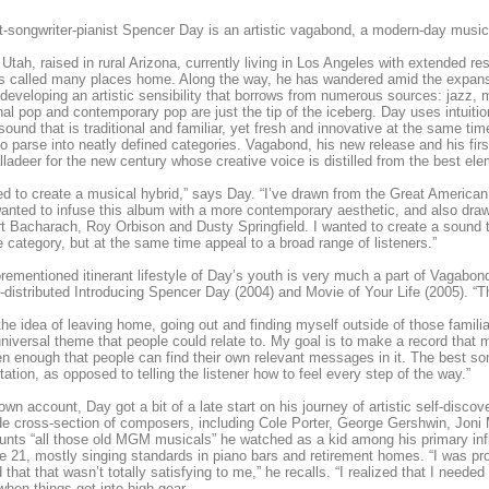
t-songwriter-pianist Spencer Day is an artistic vagabond, a modern-day musi
 Utah, raised in rural Arizona, currently living in Los Angeles with extended 
s called many places home. Along the way, he has wandered amid the expans
developing an artistic sensibility that borrows from numerous sources: jazz, mu
onal pop and contemporary pop are just the tip of the iceberg. Day uses intuiti
 sound that is traditional and familiar, yet fresh and innovative at the same tim
to parse into neatly defined categories. Vagabond, his new release and his fi
lladeer for the new century whose creative voice is distilled from the best el
ed to create a musical hybrid,” says Day. “I’ve drawn from the Great American 
wanted to infuse this album with a more contemporary aesthetic, and also dra
rt Bacharach, Roy Orbison and Dusty Springfield. I wanted to create a sound t
e category, but at the same time appeal to a broad range of listeners.”
rementioned itinerant lifestyle of Day’s youth is very much a part of Vagabond 
f-distributed Introducing Spencer Day (2004) and Movie of Your Life (2005). “
the idea of leaving home, going out and finding myself outside of those famili
universal theme that people could relate to. My goal is to make a record that
pen enough that people can find their own relevant messages in it. The best so
etation, as opposed to telling the listener how to feel every step of the way.”
own account, Day got a bit of a late start on his journey of artistic self-discov
de cross-section of composers, including Cole Porter, George Gershwin, Joni
unts “all those old MGM musicals” he watched as a kid among his primary influ
ge 21, mostly singing standards in piano bars and retirement homes. “I was pro
 that that wasn’t totally satisfying to me,” he recalls. “I realized that I needed 
when things got into high gear.