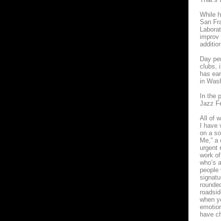
While h
San Fra
Laborat
improv 
additio
Day per
clubs, 
has ear
in Was
In the 
Jazz Fe
All of 
I have 
on a so
Me,” a 
urgent 
work of
who’s a
people 
signatu
rounded
roadsid
when yo
emotion
have ch