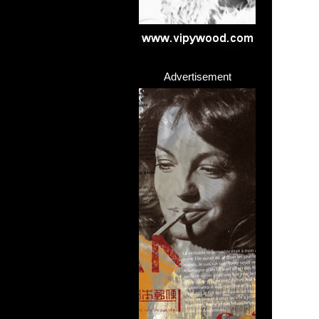
Advertisement