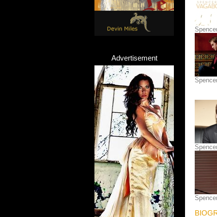
Spence
Advertisement
Spence
Spence
Spence
BIOGR