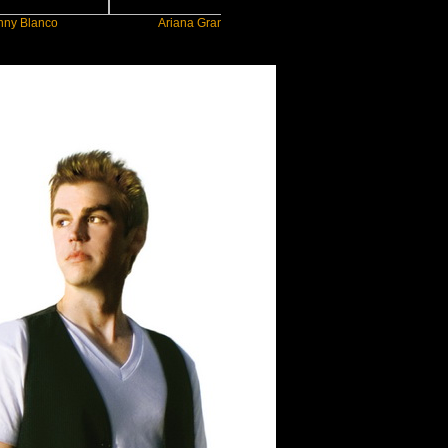
co
Ariana Grande
Gracie Abrams