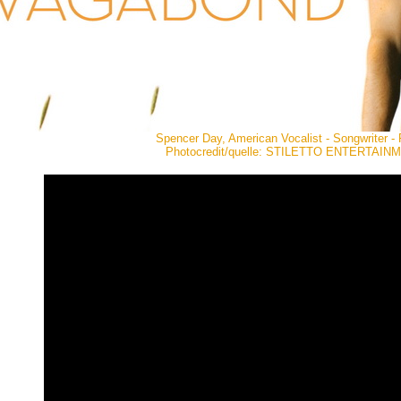
Spencer Day, American Vocalist - Songwriter - 
Photocredit/quelle: STILETTO ENTERTAIN