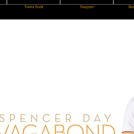
Travis Scott
Slayyyer
Benny Blan
New Star Statements / Spencer Day