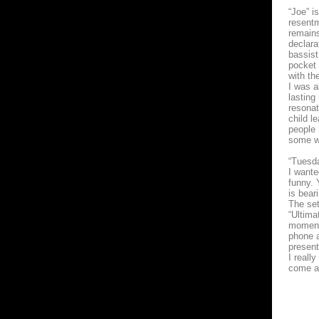
“Joe” i
resentm
remains
declara
bassist
pocket 
with th
I was a
lasting
resonat
child l
people 
some w
“Tuesda
I wante
funny. 
is bear
The set
“Ultima
moment 
phone a
present
I reall
come al