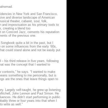
calnomad.
residencies in New York and San Francisco,
ive and diverse landscape of American
sical theater, cabaret, soul, folk,
on and improvisation as his primary tools to
e, creating a blend too
rst on Concord Jazz, cements his reputation
ements of the previous one.
Songbook quite a bit in the past, but I
w on some influences from the early ‘60s,
hat could stand alone and not be easily put
– his third release in five years, following
That was the concept that I wanted to
ar contexts,” he says. “I wanted to make
 means something to me personally, but is
ngs are the ones that leave things open to
ery. Largely self-taught, he grew up listening
 Mitchell, John Lennon and Paul Simon. He
ences. He didn’t start performing in public
bably three or four years into that when I
to write as well.”