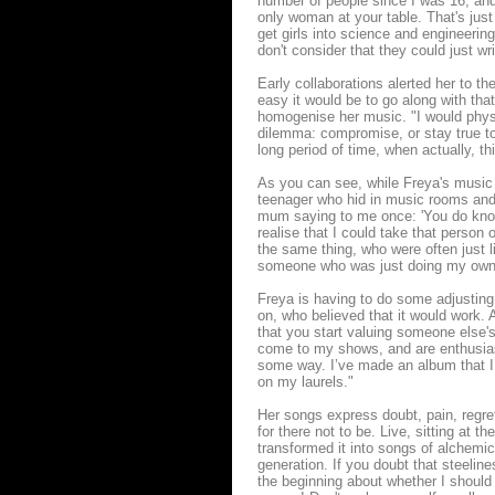
number of people since I was 16, an
only woman at your table. That's just
get girls into science and engineering
don't consider that they could just wri
Early collaborations alerted her to t
easy it would be to go along with that
homogenise her music. "I would physic
dilemma: compromise, or stay true t
long period of time, when actually, thi
As you can see, while Freya's music 
teenager who hid in music rooms and 
mum saying to me once: 'You do know 
realise that I could take that person
the same thing, who were often just l
someone who was just doing my own th
Freya is having to do some adjusting, 
on, who believed that it would work. A
that you start valuing someone else'
come to my shows, and are enthusias
some way. I’ve made an album that I’m
on my laurels."
Her songs express doubt, pain, regret
for there not to be. Live, sitting at t
transformed it into songs of alchemi
generation. If you doubt that steeli
the beginning about whether I should