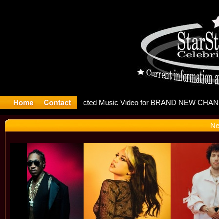
releases m
Ne