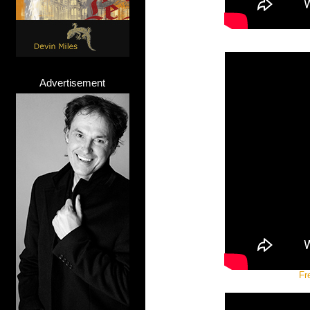
Advertisement
Fr