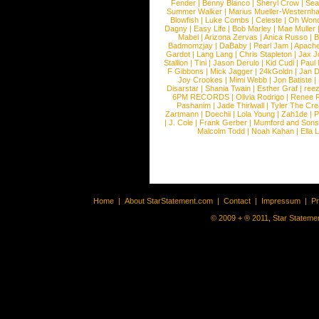
Fender
|
Benny Blanco
|
Sheryl Crow
|
Sea
Summer Walker
|
Marius Mueller-Westernh
Blowfish
|
Luke Combs
|
Celeste
|
Oh Won
Dagny
|
Easy Life
|
Bob Marley
|
Mae Muller
Mabel
|
Arizona Zervas
|
Anica Russo
|
B
Badmomzjay
|
DaBaby
|
Pearl Jam
|
Apach
Gardot
|
Lang Lang
|
Chris Stapleton
|
Jax J
Stallion
|
Tini
|
Jason Derulo
|
Kid Cudi
|
Paul
F Gibbons
|
Mick Jagger
|
24kGoldn
|
Jan D
Joy Crookes
|
Mimi Webb
|
Jon Batiste
|
Disarstar
|
Shania Twain
|
Esther Graf
|
ree
6PM RECORDS
|
Olivia Rodrigo
|
Renee 
Pashanim
|
Jade Thirlwall
|
Tyler The Cre
Zartmann
|
Doechii
|
Lola Young
|
Zah1de
|
P
|
J. Cole
|
Frank Gerber
|
Mumford and Sons
Malcolm Todd
|
Noah Kahan
|
Ella 
Home
|
About StarStatement.com
|
Contact
|
Impressum
|
P
© 2009 + ® 2011, Star Statemen