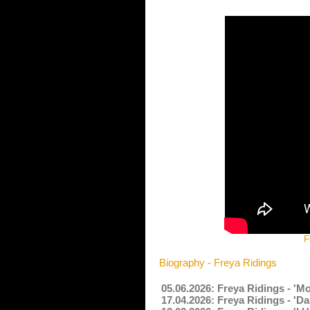
F
Biography - Freya Ridings
05.06.2026: Freya Ridings - 'M
17.04.2026: Freya Ridings - 'D