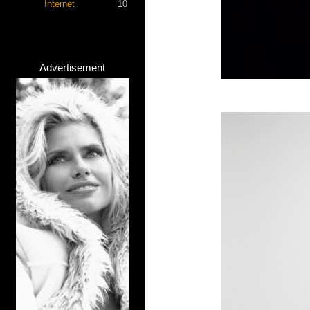
Internet
10
Advertisement