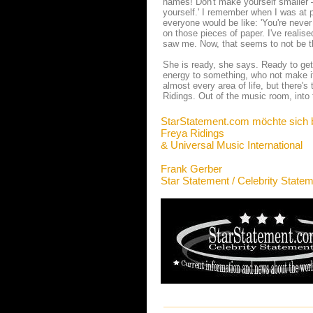
names! Don't make yourself smaller – 
yourself.' I remember when I was at p
everyone would be like: 'You're never 
on those pieces of paper. I've realis
saw me. Now, that seems to not be th
She is ready, she says. Ready to get 
energy to something, who not make it
almost every area of life, but there's 
Ridings. Out of the music room, into t
StarStatement.com möchte sich 
Freya Ridings
& Universal Music International
Frank Gerber
Star Statement / Celebrity State