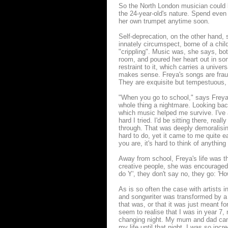
So the North London musician could be 
the 24-year-old's nature. Spend even 
her own trumpet anytime soon.
Self-deprecation, on the other hand, 
innately circumspect, borne of a chi
"crippling". Music was, she says, bo
room, and poured her heart out in son
restraint to it, which carries a unive
makes sense. Freya's songs are frau
They are exquisite but tempestuous, 
"When you go to school," says Freya,
whole thing a nightmare. Looking back
which music helped me survive. I've 
hard I tried. I'd be sitting there, rea
through. That was deeply demoralising.
hard to do, yet it came to me quite ea
you are, it's hard to think of anythin
Away from school, Freya's life was th
creative people, she was encouraged t
do Y', they don't say no, they go: 'Ho
As is so often the case with artists 
and songwriter was transformed by a 
that was, or that it was just meant for
seem to realise that I was in year 7, 
changing night. My mum and dad came, 
my life until that night. I was so inc