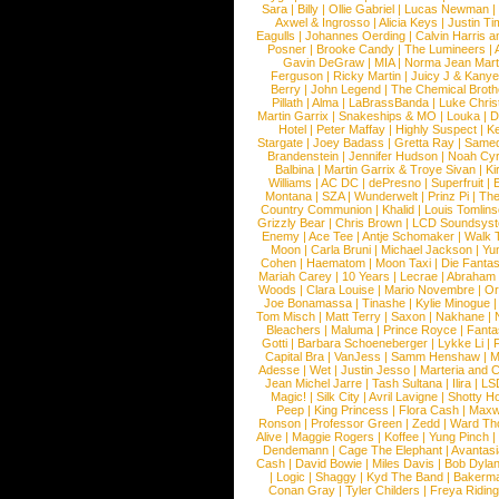
Sara
|
Billy
|
Ollie Gabriel
|
Lucas Newman
Axwel & Ingrosso
|
Alicia Keys
|
Justin Ti
Eagulls
|
Johannes Oerding
|
Calvin Harris 
Posner
|
Brooke Candy
|
The Lumineers
|
Gavin DeGraw
|
MIA
|
Norma Jean Mart
Ferguson
|
Ricky Martin
|
Juicy J & Kany
Berry
|
John Legend
|
The Chemical Broth
Pillath
|
Alma
|
LaBrassBanda
|
Luke Chris
Martin Garrix
|
Snakeships & MO
|
Louka
|
D
Hotel
|
Peter Maffay
|
Highly Suspect
|
K
Stargate
|
Joey Badass
|
Gretta Ray
|
Samed
Brandenstein
|
Jennifer Hudson
|
Noah Cy
Balbina
|
Martin Garrix & Troye Sivan
|
Ki
Williams
|
AC DC
|
dePresno
|
Superfruit
|
Montana
|
SZA
|
Wunderwelt
|
Prinz Pi
|
The
Country Communion
|
Khalid
|
Louis Tomlin
Grizzly Bear
|
Chris Brown
|
LCD Soundsys
Enemy
|
Ace Tee
|
Antje Schomaker
|
Walk 
Moon
|
Carla Bruni
|
Michael Jackson
|
Yu
Cohen
|
Haematom
|
Moon Taxi
|
Die Fantas
Mariah Carey
|
10 Years
|
Lecrae
|
Abraham
Woods
|
Clara Louise
|
Mario Novembre
|
Or
Joe Bonamassa
|
Tinashe
|
Kylie Minogue
Tom Misch
|
Matt Terry
|
Saxon
|
Nakhane
|
Bleachers
|
Maluma
|
Prince Royce
|
Fanta
Gotti
|
Barbara Schoeneberger
|
Lykke Li
|
Capital Bra
|
VanJess
|
Samm Henshaw
|
M
Adesse
|
Wet
|
Justin Jesso
|
Marteria and 
Jean Michel Jarre
|
Tash Sultana
|
Ilira
|
LS
Magic!
|
Silk City
|
Avril Lavigne
|
Shotty H
Peep
|
King Princess
|
Flora Cash
|
Maxw
Ronson
|
Professor Green
|
Zedd
|
Ward T
Alive
|
Maggie Rogers
|
Koffee
|
Yung Pinch
Dendemann
|
Cage The Elephant
|
Avantas
Cash
|
David Bowie
|
Miles Davis
|
Bob Dyla
|
Logic
|
Shaggy
|
Kyd The Band
|
Bakerm
Conan Gray
|
Tyler Childers
|
Freya Ridin