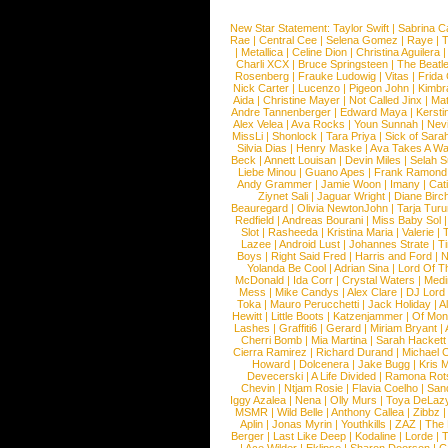
New Star Statement:
Taylor Swift
|
Sabrina C
Rae
|
Central Cee
|
Selena Gomez
|
Raye
|
T
|
Metallica
|
Celine Dion
|
Christina Aguilera
Charli XCX
|
Bruce Springsteen
|
The Beatl
Rosenberg
|
Frauke Ludowig
|
Vitas
|
Frida
Nick Carter
|
Lucenzo
|
Pigeon John
|
Kimbr
Aida
|
Christine Mayer
|
Not Called Jinx
|
Ma
Andre Tannenberger
|
Edward Maya
|
Kersti
Alex Velea
|
Ava Rocks
|
Youn Sunnah
|
Nev
MissLi
|
Shonlock
|
Tara Priya
|
Sick of Sara
Silvia Dias
|
Henry Maske
|
Ava Takes A Wa
Beck
|
Annett Louisan
|
Devin Miles
|
Selah 
Liebe Minou
|
Guano Apes
|
Frank Ramond
Andy Grammer
|
Jamie Woon
|
Imany
|
Cat
Ziynet Sali
|
Jaguar Wright
|
Diane Birc
Beauregard
|
Olivia NewtonJohn
|
Tarja Tur
Redfield
|
Andreas Bourani
|
Miss Baby Sol
Slot
|
Rasheeda
|
Kristina Maria
|
Valerie
|
Lazee
|
Android Lust
|
Johannes Strate
|
T
Boys
|
Right Said Fred
|
Harris and Ford
|
N
Yolanda Be Cool
|
Adrian Sina
|
Lord Of T
McDonald
|
Ida Corr
|
Crystal Waters
|
Medi
Mess
|
Mike Candys
|
Alex Clare
|
DJ Lord
Toka
|
Mauro Perucchetti
|
Jack Holiday
|
A
Hewitt
|
Little Boots
|
Katzenjammer
|
Of Mon
Lashes
|
Graffiti6
|
Gerard
|
Miriam Bryant
|
Cherri Bomb
|
Mia Martina
|
Sarah Hackett
Cierra Ramirez
|
Richard Durand
|
Michael C
Howard
|
Dolcenera
|
Jake Bugg
|
Kris 
Devecerski
|
A Life Divided
|
Ramona Rots
Chevin
|
Ntjam Rosie
|
Flavia Coelho
|
San
Iggy Azalea
|
Nena
|
Olly Murs
|
Toya DeLaz
MSMR
|
Wild Belle
|
Anthony Callea
|
Zibbz
Aplin
|
Jonas Myrin
|
Youthkills
|
ZAZ
|
The 
Berger
|
Last Like Deep
|
Kodaline
|
Lorde
|