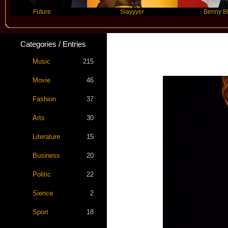
Future
Slayyyer
Benny Blanco
Categories / Entries
Music
215
Movie
46
Fashion
37
Arts
30
Literature
15
Business
20
Politic
22
Sience
2
Sport
18