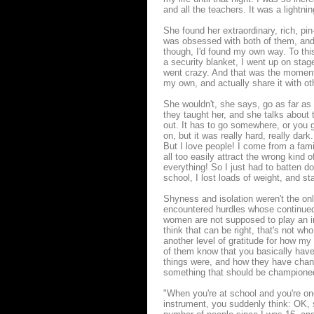
and all the teachers. It was a lightni
She found her extraordinary, rich, pin
was obsessed with both of them, and wi
though, I'd found my own way. To this 
a security blanket, I went up on sta
went crazy. And that was the moment w
my own, and actually share it with ot
She wouldn't, she says, go as far as 
they taught her, and she talks about t
out. It has to go somewhere, or you g
on, but it was really hard, really dark
But I love people! I come from a fam
all too easily attract the wrong kind o
everything! So I just had to batten d
school, I lost loads of weight, and sta
Shyness and isolation weren't the on
encountered hurdles whose continued
women are not supposed to play an ins
think that can be right, that's not wh
another level of gratitude for how m
of them know that you basically have
things were, and how they have chang
something that should be champione
"When you're at school and you're one
instrument, you suddenly think: OK, s