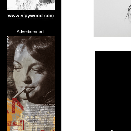
Advertisement