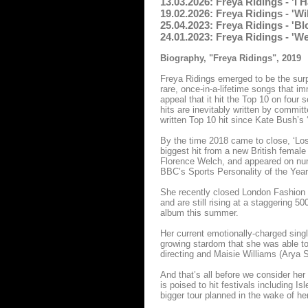
13.03.2026: Freya Ridings - 'I
19.02.2026: Freya Ridings - 'W
25.04.2023: Freya Ridings - '
24.01.2023: Freya Ridings - '
Biography, "Freya Ridings", 2019
Freya Ridings emerged to be the surp
rare, once-in-a-lifetime songs that i
appeal that it hit the Top 10 on fou
hits are inevitably written by committ
written Top 10 hit since Kate Bush’s 
By the time 2018 came to close, ‘Lo
biggest hit from a new British female
Florence Welch, and appeared on num
BBC’s Sports Personality of the Year
She recently closed London Fashion 
and are still rising at a staggering 50
album this summer.
Her current emotionally-charged sin
growing stardom that she was able to
directing and Maisie Williams (Arya S
And that’s all before we consider her 
is poised to hit festivals including 
bigger tour planned in the wake of he