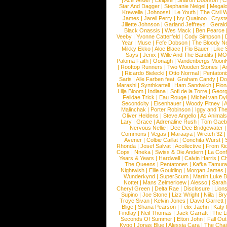
|
Ace Wilder
|
Eklipse
|
Sharon Doorson
|
C
Star And Dagger
|
Stephanie Neigel
|
Megal
Krewella
|
Johnossi
|
Le Youth
|
The Civil 
James
|
Jarell Perry
|
Ivy Quainoo
|
Crysta
Jillette Johnson
|
Garland Jeffreys
|
Gerald
Black Onassis
|
Wes Mack
|
Ben Pearce
Veeby
|
Yvonne Catterfeld
|
Cody Simpson
|
Year
|
Muse
|
Fefe Dobson
|
The Bloody N
Mikky Ekko
|
Aloe Blacc
|
Flo Bauer
|
Like
Says
|
Jenix
|
Wille And The Bandits
|
MO
Paloma Faith
|
Oonagh
|
Vandenbergs Moon
|
Rooftop Runners
|
Two Wooden Stones
|
A
|
Ricardo Bielecki
|
Otto Normal
|
Pentatoni
Saris
|
Alle Farben feat. Graham Candy
|
Do
Marashi
|
Synthkartell
|
Ham Sandwich
|
Fio
Lilja Bloom
|
Indiana
|
Sofi de la Torre
|
Georg
Felidae Trick
|
Eau Rouge
|
Michel van Dy
Secondcity
|
Eisenhauer
|
Woody Pitney
|
A
Malinchak
|
Porter Robinson
|
Iggy and Th
Oliver Heldens
|
Steve Angello
|
As Animal
Lary
|
Grace
|
Adrenaline Rush
|
Tom Gaeb
Nervous Nellie
|
Dee Dee Bridgewater
|
Commons
|
Vegas
|
Maraaya
|
Wretch 32
Avener
|
Colbie Caillat
|
Conchita Wurst
|
Rhonda
|
Josef Salvat
|
Acollective
|
From Ki
Cops
|
Nneka
|
Swiss & Die Andern
|
La Conf
Years & Years
|
Hardwell
|
Calvin Harris
|
Ch
The Queens
|
Pentatones
|
Kafka Tamura
Nightwish
|
Ellie Goulding
|
Morgan James
Wunderkynd
|
SuperScum
|
Martin Luke 
Nottet
|
Mans Zelmerloew
|
Alesso
|
Sarah
Cheryl Green
|
Delta Rae
|
Disclosure
|
Lion
Supino
|
Joe Stone
|
Lizz Wright
|
Niila
|
Br
Troye Sivan
|
Kelvin Jones
|
David Garrett
Blige
|
Shana Pearson
|
Felix Jaehn
|
Katy 
Findlay
|
Neil Thomas
|
Jack Garratt
|
The L
Seconds Of Summer
|
Elton John
|
Fall Ou
Kygo
|
Jonas Blue
|
Alessia Cara
|
The Cha