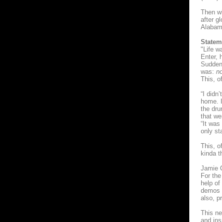
Then wi
after g
Alabama
Statem
"Life w
Enter, h
Suddenl
was:
no
This, o
“I didn
home. I
the dru
that we
“It was
only st
This, o
kinda t
Jamie C
For the
help of
demos a
also, p
This ne
and ins