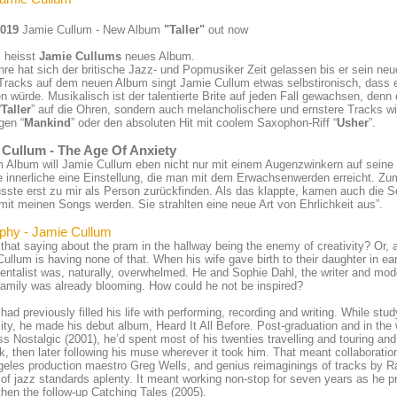
2019
Jamie Cullum - New Album
"Taller"
out now
" heisst
Jamie Cullums
neues Album.
hre hat sich der britische Jazz- und Popmusiker Zeit gelassen bis er sein neu
Tracks auf dem neuen Album singt Jamie Cullum etwas selbstironisch, dass 
 würde. Musikalisch ist der talentierte Brite auf jeden Fall gewachsen, denn 
“
Taller
” auf die Ohren, sondern auch melancholischere und ernstere Tracks wi
gen “
Mankind
” oder den absoluten Hit mit coolem Saxophon-Riff “
Usher
”.
 Cullum - The Age Of Anxiety
m Album will Jamie Cullum eben nicht nur mit einem Augenzwinkern auf sein
e innerliche eine Einstellung, die man mit dem Erwachsenwerden erreicht. Zu
sste erst zu mir als Person zurückfinden. Als das klappte, kamen auch die 
it meinen Songs werden. Sie strahlten eine neue Art von Ehrlichkeit aus”.
phy - Jamie Cullum
that saying about the pram in the hallway being the enemy of creativity? Or, at
ullum is having none of that. When his wife gave birth to their daughter in ear
entalist was, naturally, overwhelmed. He and Sophie Dahl, the writer and mode
amily was already blooming. How could he not be inspired?
had previously filled his life with performing, recording and writing. While st
ity, he made his debut album, Heard It All Before. Post-graduation and in the 
ss Nostalgic (2001), he’d spent most of his twenties travelling and touring and c
k, then later following his muse wherever it took him. That meant collaboratio
eles production maestro Greg Wells, and genius reimaginings of tracks by R
 of jazz standards aplenty. It meant working non-stop for seven years as he
then the follow-up Catching Tales (2005).