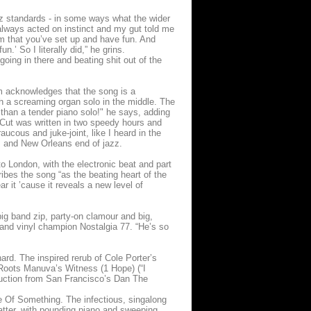
azz standards - in some ways what the wider
e always acted on instinct and my gut told me
m that you’ve set up and have fun. And
.’ So I literally did,” he grins.
 going in there and beating shit out of the
 acknowledges that the song is a
th a screaming organ solo in the middle. The
than a tender piano solo!" he says, adding
e Cut was written in two speedy hours and
ucous and juke-joint, like I heard in the
es and New Orleans end of jazz.
to London, with the electronic beat and part
ibes the song “as the beating heart of the
r it ’cause it reveals a new level of
ig band zip, party-on clamour and big,
 and vinyl champion Nostalgia 77. “He’s so
hard. The inspired rerub of Cole Porter’s
 Roots Manuva’s Witness (1 Hope) (“I
oduction from San Francisco’s Dan The
ge Of Something. The infectious, singalong
 latter, with pounding piano and sweeping