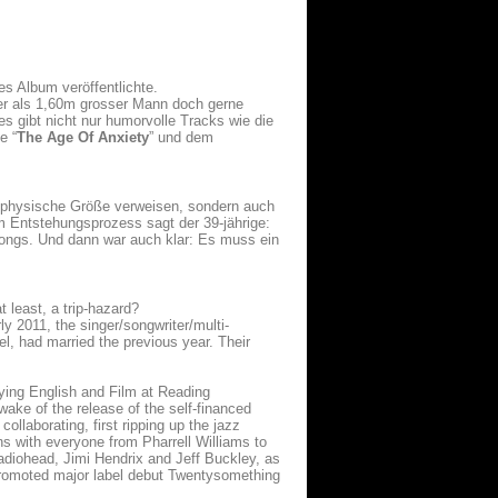
es Album veröffentlichte.
er als 1,60m grosser Mann doch gerne
es gibt nicht nur humorvolle Tracks wie die
e “
The Age Of Anxiety
” und dem
e physische Größe verweisen, sondern auch
m Entstehungsprozess sagt der 39-jährige:
Songs. Und dann war auch klar: Es muss ein
 least, a trip-hazard?
ly 2011, the singer/songwriter/multi-
l, had married the previous year. Their
udying English and Film at Reading
wake of the release of the self-financed
ollaborating, first ripping up the jazz
ns with everyone from Pharrell Williams to
adiohead, Jimi Hendrix and Jeff Buckley, as
 promoted major label debut Twentysomething