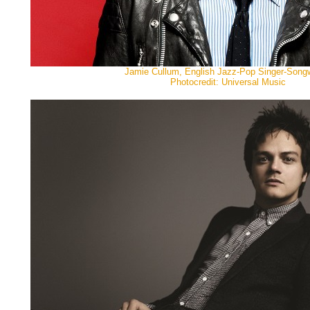
Jamie Cullum, English Jazz-Pop Singer-Songwr
Photocredit: Universal Music