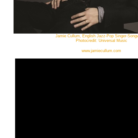
Jamie Cullum, English Jazz-Pop Singer-Songwr
Photocredit: Universal Music
www.jamiecullum.com