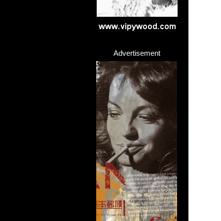
Advertisement