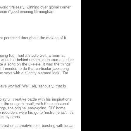
rld tirelessly, winning over global corner
herein (“good evening Birmingham,
hat persisted throughout the making of it
ing for. I had a studio well, a room at
 would sit behind unfamiliar instruments like
e a song on the ukelele. It was the things
t I needed to do that particular jazz song
he says with a slightly alarmed look, “I’m
ave worried” Well, ah, seriously, that is
yful, creative battle with his inspirations.
t of the songs himself, with the occasional
ongs, the original easy-going, DIY home
 recorders were his go-to “instruments”. It’s
 his pyjamas.
tist on a creative role, bursting with ideas