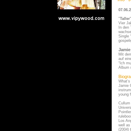
07.06.
"
Taller
Vier Ja
In den 
wachsen
Single 
gospeli
Jamie
Mit de
auf ein
“Ich mu
Album m
Biogra
What’s 
Jamie C
instrum
young f
Cullum 
Univers
Pointle
ruleboo
Los Ang
well as
(2004) 