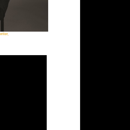
iter,