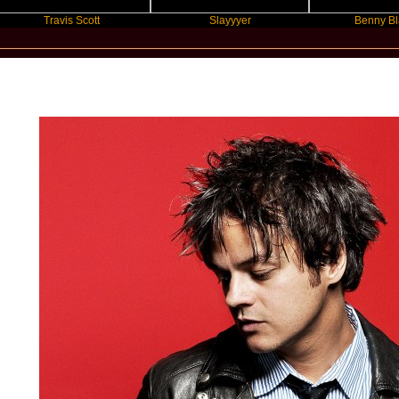
Travis Scott
Slayyyer
Benny Blanco
New Star Statements / Jamie Cullu