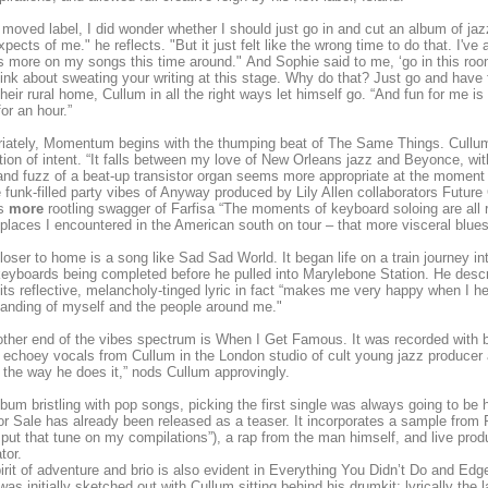
I moved label, I did wonder whether I should just go in and cut an album of j
xpects of me." he reflects. "But it just felt like the wrong time to do that. I'v
s more on my songs this time around." And Sophie said to me, ‘go in this roo
hink about sweating your writing at this stage. Why do that? Just go and have fun
their rural home, Cullum in all the right ways let himself go. “And fun for me is
or an hour.”
iately, Momentum begins with the thumping beat of The Same Things. Cullum
tion of intent. “It falls between my love of New Orleans jazz and Beyonce, wi
nd fuzz of a beat-up transistor organ seems more appropriate at the moment 
e funk-filled party vibes of Anyway produced by Lily Allen collaborators Futur
es
more
rootling swagger of Farfisa “The moments of keyboard soloing are all ra
 places I encountered in the American south on tour – that more visceral blu
oser to home is a song like Sad Sad World. It began life on a train journey in
keyboards being completed before he pulled into Marylebone Station. He descr
its reflective, melancholy-tinged lyric in fact “makes me very happy when I hea
anding of myself and the people around me."
other end of the vibes spectrum is When I Get Famous. It was recorded with b
 echoey vocals from Cullum in the London studio of cult young jazz producer
 the way he does it,” nods Cullum approvingly.
lbum bristling with pop songs, picking the first single was always going to be 
r Sale has already been released as a teaser. It incorporates a sample from
put that tune on my compilations”), a rap from the man himself, and live pr
tor.
irit of adventure and brio is also evident in Everything You Didn’t Do and Ed
was initially sketched out with Cullum sitting behind his drumkit; lyrically the