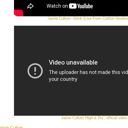
Jamie Cullum - Drink (Live From Crafton Studios
Jamie Cullum 'High & Dry', official video
 Jamie Cullum