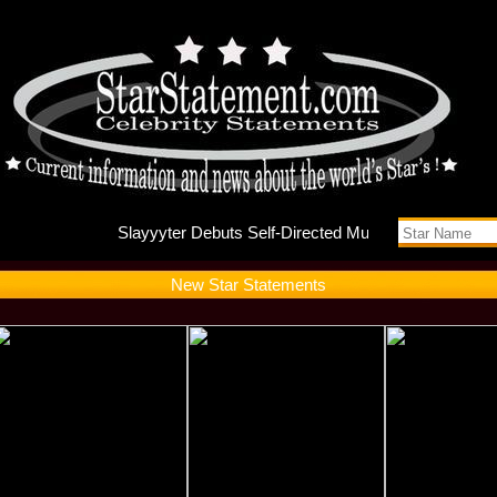
Slayyyte
New Star Statements