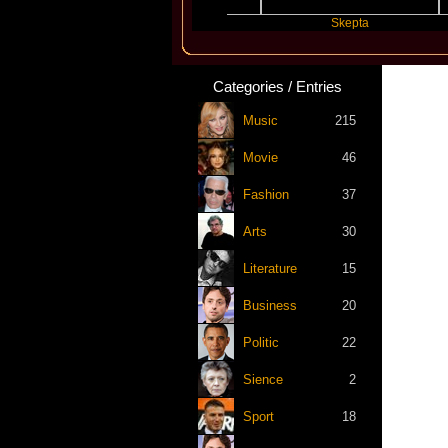
Katseye
Skepta
Categories / Entries
Music
215
Movie
46
Fashion
37
Arts
30
Literature
15
Business
20
Politic
22
Sience
2
Sport
18