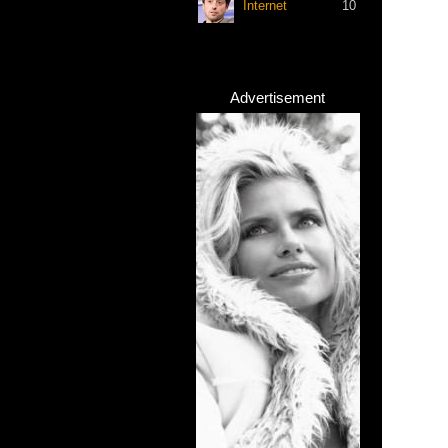
Internet
10
Advertisement