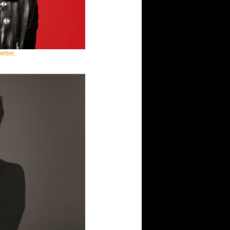
iter,