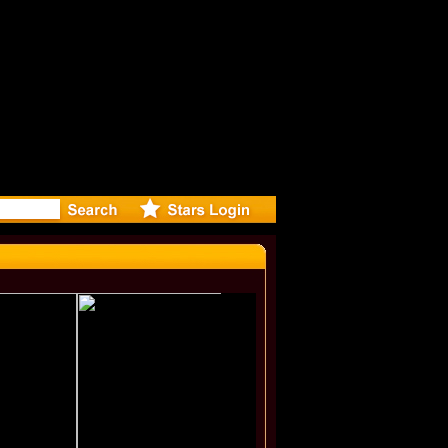
r Debuts S