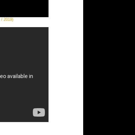
 / 2019)