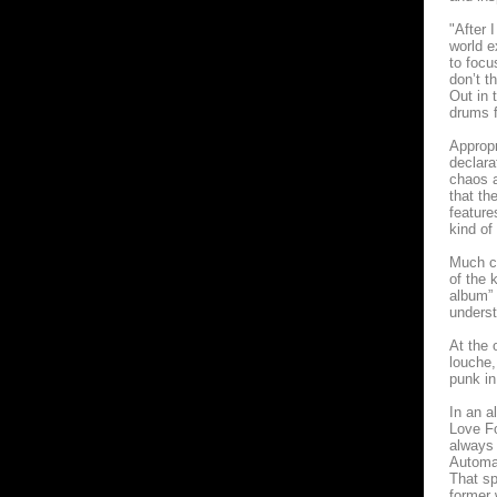
"After 
world e
to focu
don’t t
Out in 
drums f
Appropr
declara
chaos a
that th
featur
kind of
Much cl
of the 
album” 
underst
At the 
louche,
punk in
In an a
Love Fo
always 
Automa
That sp
former 