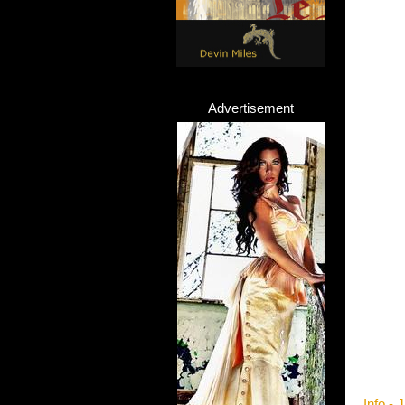
Advertisement
Info -