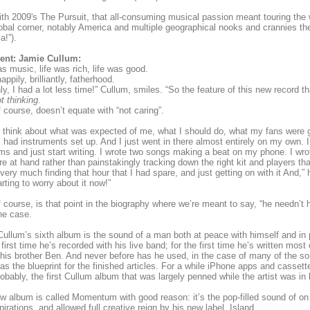
th 2009's The Pursuit, that all-consuming musical passion meant touring the wo
lobal corner, notably America and multiple geographical nooks and crannies t
!”).
ent: Jamie Cullum:
as music, life was rich, life was good.
appily, brilliantly, fatherhood.
y, I had a lot less time!” Cullum, smiles. “So the feature of this new record t
t thinking
.
f course, doesn’t equate with “not caring”.
’t think about what was expected of me, what I should do, what my fans were go
 had instruments set up. And I just went in there almost entirely on my own. I
ms and just start writing. I wrote two songs making a beat on my phone. I wrot
re at hand rather than painstakingly tracking down the right kit and players tha
 very much finding that hour that I had spare, and just getting on with it And,” 
arting to worry about it now!”
f course, is that point in the biography where we’re meant to say, “he needn’t h
he case.
ullum’s sixth album is the sound of a man both at peace with himself and in pla
 first time he’s recorded with his live band; for the first time he’s written mos
 his brother Ben. And never before has he used, in the case of many of the s
s the blueprint for the finished articles. For a while iPhone apps and cassette
robably, the first Cullum album that was largely penned while the artist was in
w album is called Momentum with good reason: it’s the pop-filled sound of on ar
pirations, and allowed full creative reign by his new label, Island.