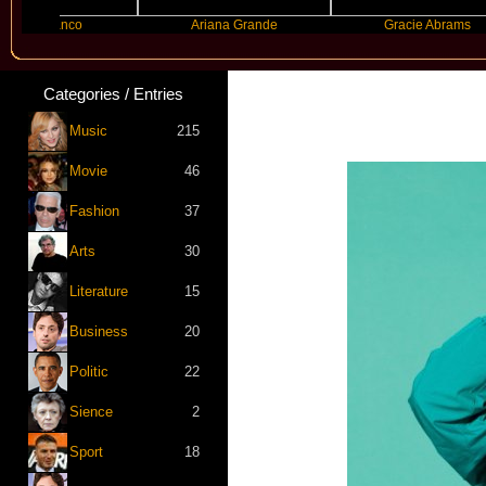
 Blanco
Ariana Grande
Gracie Abrams
Categories / Entries
Music
215
Movie
46
Fashion
37
Arts
30
Literature
15
Business
20
Politic
22
Sience
2
Sport
18