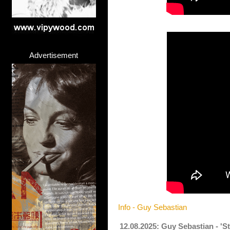
Advertisement
Info - Guy Sebastian
12.08.2025: Guy Sebastian - 'S