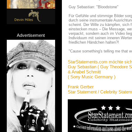
Guy Sebastian: "Bloodstone"
Für Gefühle und stimmige Bilder so
durch seine instrumentale Ausrichtun
scheint. Der Wille zu kämpfen, sich 
einstecken muss – Die Message, welch
verpackt, sondern auch im Video lie
Advertisement
Individuum mit seinen inneren Werte
friedlichen Händchen halten?!
"Cause something's telling me that w
StarStatements.com möchte sich
Guy Sebastian ( Guy Theodore S
& Anabel Schmitt
( Sony Music Germany )
Frank Gerber
Star Statement / Celebrity State