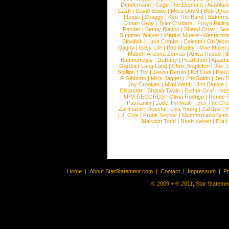
Dendemann
|
Cage The Elephant
|
Avantas
Cash
|
David Bowie
|
Miles Davis
|
Bob Dyla
|
Logic
|
Shaggy
|
Kyd The Band
|
Bakerm
Conan Gray
|
Tyler Childers
|
Freya Ridin
Fender
|
Benny Blanco
|
Sheryl Crow
|
Sea
Summer Walker
|
Marius Mueller-Westernh
Blowfish
|
Luke Combs
|
Celeste
|
Oh Won
Dagny
|
Easy Life
|
Bob Marley
|
Mae Muller
Mabel
|
Arizona Zervas
|
Anica Russo
|
B
Badmomzjay
|
DaBaby
|
Pearl Jam
|
Apach
Gardot
|
Lang Lang
|
Chris Stapleton
|
Jax J
Stallion
|
Tini
|
Jason Derulo
|
Kid Cudi
|
Paul
F Gibbons
|
Mick Jagger
|
24kGoldn
|
Jan D
Joy Crookes
|
Mimi Webb
|
Jon Batiste
|
Disarstar
|
Shania Twain
|
Esther Graf
|
ree
6PM RECORDS
|
Olivia Rodrigo
|
Renee 
Pashanim
|
Jade Thirlwall
|
Tyler The Cre
Zartmann
|
Doechii
|
Lola Young
|
Zah1de
|
P
|
J. Cole
|
Frank Gerber
|
Mumford and Sons
Malcolm Todd
|
Noah Kahan
|
Ella 
Home
|
About StarStatement.com
|
Contact
|
Impressum
|
P
© 2009 + ® 2011, Star Statemen