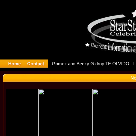
r Debuts S
Ne