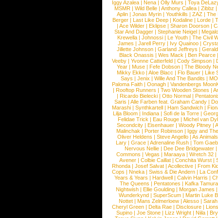
Iggy Azalea
|
Nena
|
Olly Murs
|
Toya DeLaz
MSMR
|
Wild Belle
|
Anthony Callea
|
Zibbz
Aplin
|
Jonas Myrin
|
Youthkills
|
ZAZ
|
The 
Berger
|
Last Like Deep
|
Kodaline
|
Lorde
|
|
Ace Wilder
|
Eklipse
|
Sharon Doorson
|
C
Star And Dagger
|
Stephanie Neigel
|
Megal
Krewella
|
Johnossi
|
Le Youth
|
The Civil 
James
|
Jarell Perry
|
Ivy Quainoo
|
Crysta
Jillette Johnson
|
Garland Jeffreys
|
Gerald
Black Onassis
|
Wes Mack
|
Ben Pearce
Veeby
|
Yvonne Catterfeld
|
Cody Simpson
|
Year
|
Muse
|
Fefe Dobson
|
The Bloody N
Mikky Ekko
|
Aloe Blacc
|
Flo Bauer
|
Like
Says
|
Jenix
|
Wille And The Bandits
|
MO
Paloma Faith
|
Oonagh
|
Vandenbergs Moon
|
Rooftop Runners
|
Two Wooden Stones
|
A
|
Ricardo Bielecki
|
Otto Normal
|
Pentatoni
Saris
|
Alle Farben feat. Graham Candy
|
Do
Marashi
|
Synthkartell
|
Ham Sandwich
|
Fio
Lilja Bloom
|
Indiana
|
Sofi de la Torre
|
Georg
Felidae Trick
|
Eau Rouge
|
Michel van Dy
Secondcity
|
Eisenhauer
|
Woody Pitney
|
A
Malinchak
|
Porter Robinson
|
Iggy and Th
Oliver Heldens
|
Steve Angello
|
As Animal
Lary
|
Grace
|
Adrenaline Rush
|
Tom Gaeb
Nervous Nellie
|
Dee Dee Bridgewater
|
Commons
|
Vegas
|
Maraaya
|
Wretch 32
Avener
|
Colbie Caillat
|
Conchita Wurst
|
Rhonda
|
Josef Salvat
|
Acollective
|
From Ki
Cops
|
Nneka
|
Swiss & Die Andern
|
La Conf
Years & Years
|
Hardwell
|
Calvin Harris
|
Ch
The Queens
|
Pentatones
|
Kafka Tamura
Nightwish
|
Ellie Goulding
|
Morgan James
Wunderkynd
|
SuperScum
|
Martin Luke 
Nottet
|
Mans Zelmerloew
|
Alesso
|
Sarah
Cheryl Green
|
Delta Rae
|
Disclosure
|
Lion
Supino
|
Joe Stone
|
Lizz Wright
|
Niila
|
Br