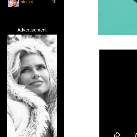
Internet
10
Advertisement