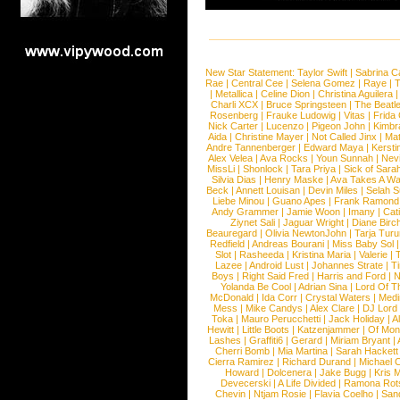
New Star Statement:
Taylor Swift
|
Sabrina C
Rae
|
Central Cee
|
Selena Gomez
|
Raye
|
T
|
Metallica
|
Celine Dion
|
Christina Aguilera
Charli XCX
|
Bruce Springsteen
|
The Beatl
Rosenberg
|
Frauke Ludowig
|
Vitas
|
Frida
Nick Carter
|
Lucenzo
|
Pigeon John
|
Kimbr
Aida
|
Christine Mayer
|
Not Called Jinx
|
Ma
Andre Tannenberger
|
Edward Maya
|
Kersti
Alex Velea
|
Ava Rocks
|
Youn Sunnah
|
Nev
MissLi
|
Shonlock
|
Tara Priya
|
Sick of Sara
Silvia Dias
|
Henry Maske
|
Ava Takes A Wa
Beck
|
Annett Louisan
|
Devin Miles
|
Selah 
Liebe Minou
|
Guano Apes
|
Frank Ramond
Andy Grammer
|
Jamie Woon
|
Imany
|
Cat
Ziynet Sali
|
Jaguar Wright
|
Diane Birc
Beauregard
|
Olivia NewtonJohn
|
Tarja Tur
Redfield
|
Andreas Bourani
|
Miss Baby Sol
Slot
|
Rasheeda
|
Kristina Maria
|
Valerie
|
Lazee
|
Android Lust
|
Johannes Strate
|
T
Boys
|
Right Said Fred
|
Harris and Ford
|
N
Yolanda Be Cool
|
Adrian Sina
|
Lord Of T
McDonald
|
Ida Corr
|
Crystal Waters
|
Medi
Mess
|
Mike Candys
|
Alex Clare
|
DJ Lord
Toka
|
Mauro Perucchetti
|
Jack Holiday
|
A
Hewitt
|
Little Boots
|
Katzenjammer
|
Of Mon
Lashes
|
Graffiti6
|
Gerard
|
Miriam Bryant
|
Cherri Bomb
|
Mia Martina
|
Sarah Hackett
Cierra Ramirez
|
Richard Durand
|
Michael C
Howard
|
Dolcenera
|
Jake Bugg
|
Kris 
Devecerski
|
A Life Divided
|
Ramona Rots
Chevin
|
Ntjam Rosie
|
Flavia Coelho
|
San