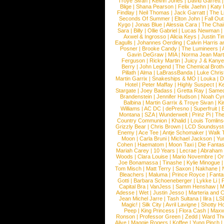
Troye Sivan
|
Kelvin Jones
|
David Garrett
Blige
|
Shana Pearson
|
Felix Jaehn
|
Katy 
Findlay
|
Neil Thomas
|
Jack Garratt
|
The L
Seconds Of Summer
|
Elton John
|
Fall Ou
Kygo
|
Jonas Blue
|
Alessia Cara
|
The Cha
Sara
|
Billy
|
Ollie Gabriel
|
Lucas Newman
Axwel & Ingrosso
|
Alicia Keys
|
Justin Ti
Eagulls
|
Johannes Oerding
|
Calvin Harris 
Posner
|
Brooke Candy
|
The Lumineers
|
Gavin DeGraw
|
MIA
|
Norma Jean Mart
Ferguson
|
Ricky Martin
|
Juicy J & Kany
Berry
|
John Legend
|
The Chemical Broth
Pillath
|
Alma
|
LaBrassBanda
|
Luke Chris
Martin Garrix
|
Snakeships & MO
|
Louka
|
D
Hotel
|
Peter Maffay
|
Highly Suspect
|
K
Stargate
|
Joey Badass
|
Gretta Ray
|
Samed
Brandenstein
|
Jennifer Hudson
|
Noah Cy
Balbina
|
Martin Garrix & Troye Sivan
|
Ki
Williams
|
AC DC
|
dePresno
|
Superfruit
|
Montana
|
SZA
|
Wunderwelt
|
Prinz Pi
|
The
Country Communion
|
Khalid
|
Louis Tomlin
Grizzly Bear
|
Chris Brown
|
LCD Soundsys
Enemy
|
Ace Tee
|
Antje Schomaker
|
Walk 
Moon
|
Carla Bruni
|
Michael Jackson
|
Yu
Cohen
|
Haematom
|
Moon Taxi
|
Die Fantas
Mariah Carey
|
10 Years
|
Lecrae
|
Abraham
Woods
|
Clara Louise
|
Mario Novembre
|
Or
Joe Bonamassa
|
Tinashe
|
Kylie Minogue
Tom Misch
|
Matt Terry
|
Saxon
|
Nakhane
|
Bleachers
|
Maluma
|
Prince Royce
|
Fanta
Gotti
|
Barbara Schoeneberger
|
Lykke Li
|
Capital Bra
|
VanJess
|
Samm Henshaw
|
M
Adesse
|
Wet
|
Justin Jesso
|
Marteria and 
Jean Michel Jarre
|
Tash Sultana
|
Ilira
|
LS
Magic!
|
Silk City
|
Avril Lavigne
|
Shotty H
Peep
|
King Princess
|
Flora Cash
|
Maxw
Ronson
|
Professor Green
|
Zedd
|
Ward T
Alive
|
Maggie Rogers
|
Koffee
|
Yung Pinch