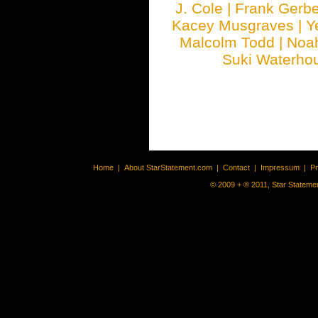
J. Cole
|
Frank Gerbe
Kacey Musgraves
|
Y
Malcolm Todd
|
Noa
Suki Waterho
Home
|
About StarStatement.com
|
Contact
|
Impressum
|
P
© 2009 + ® 2011, Star Statemen