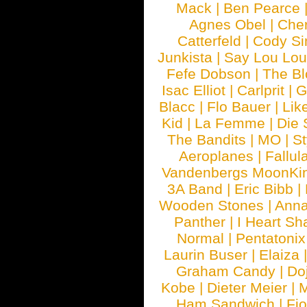
Mack
|
Ben Pearce
Agnes Obel
|
Che
Catterfeld
|
Cody S
Junkista
|
Say Lou Lou
Fefe Dobson
|
The Bl
Isac Elliot
|
Carlprit
|
G
Blacc
|
Flo Bauer
|
Lik
Kid
|
La Femme
|
Die 
The Bandits
|
MO
|
St
Aeroplanes
|
Fallul
Vandenbergs MoonKi
3A Band
|
Eric Bibb
|
Wooden Stones
|
Anna
Panther
|
I Heart Sh
Normal
|
Pentatonix
Laurin Buser
|
Elaiza
Graham Candy
|
Do
Kobe
|
Dieter Meier
|
M
Ham Sandwich
|
Fi