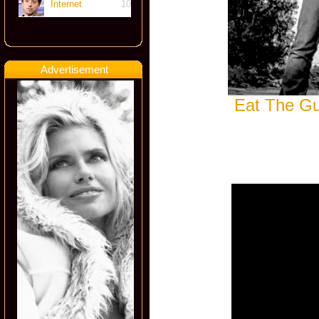
Internet
10
Advertisement
Eat The Gu