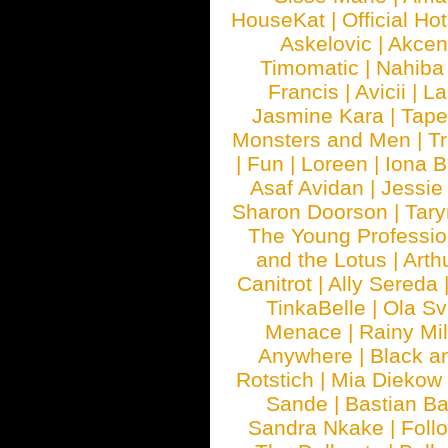
HouseKat
|
Official Ho
Askelovic
|
Akcen
Timomatic
|
Nahiba
Francis
|
Avicii
|
La
Jasmine Kara
|
Tape
Monsters and Men
|
Tr
|
Fun
|
Loreen
|
Iona 
Asaf Avidan
|
Jessie
Sharon Doorson
|
Tar
The Young Professio
and the Lotus
|
Arth
Canitrot
|
Ally Sereda
TinkaBelle
|
Ola S
Menace
|
Rainy Mi
Anywhere
|
Black a
Rotstich
|
Mia Diekow
Sande
|
Bastian B
Sandra Nkake
|
Foll