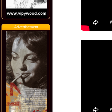
Advertisement