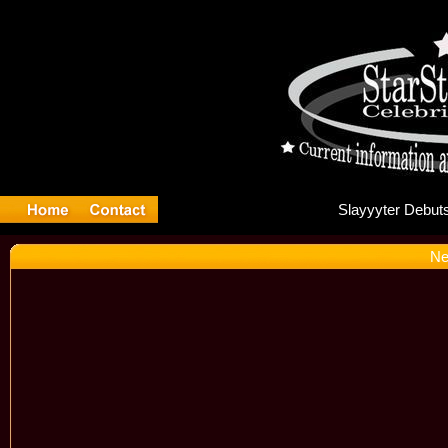
Sla
Ne