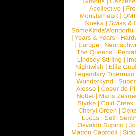
Simons
|
Cazzette
Acollective
|
Fr
Monsterheart
|
OMI
Nneka
|
Swiss & 
SomeKindaWonderful
|
Years & Years
|
Hard
|
Europe
|
Neonschw
The Queens
|
Penta
Lindsey Stirling
|
Im
Nightwish
|
Ellie Gou
Legendary Tigerman
Wunderkynd
|
Supe
Alesso
|
Coeur de Pi
Nottet
|
Mans Zelme
Styrke
|
Cold Creek
Cheryl Green
|
Delt
Lucas
|
Seth Sentr
Osvaldo Supino
|
Jo
Matteo Capreoli
|
Sido