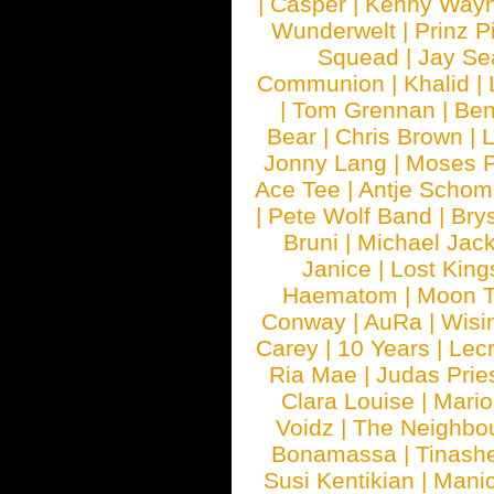
|
Casper
|
Kenny Wayn
Wunderwelt
|
Prinz P
Squead
|
Jay Se
Communion
|
Khalid
|
|
Tom Grennan
|
Ben
Bear
|
Chris Brown
|
Jonny Lang
|
Moses 
Ace Tee
|
Antje Schom
|
Pete Wolf Band
|
Brys
Bruni
|
Michael Jac
Janice
|
Lost King
Haematom
|
Moon T
Conway
|
AuRa
|
Wisi
Carey
|
10 Years
|
Lec
Ria Mae
|
Judas Prie
Clara Louise
|
Mari
Voidz
|
The Neighbo
Bonamassa
|
Tinash
Susi Kentikian
|
Manic