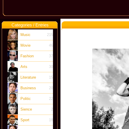
Categories / Entries
Music
215
Movie
46
Fashion
37
Arts
30
Literature
15
Business
20
Politic
22
Sience
2
Sport
18