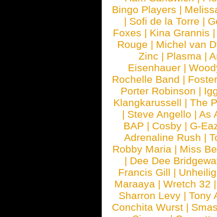
Bingo Players
|
Meliss
|
Sofi de la Torre
|
G
Foxes
|
Kina Grannis
Rouge
|
Michel van 
Zinc
|
Plasma
|
A
Eisenhauer
|
Woody
Rochelle Band
|
Foste
Porter Robinson
|
Ig
Klangkarussell
|
The P
|
Steve Angello
|
As 
BAP
|
Cosby
|
G-Ea
Adrenaline Rush
|
T
Robby Maria
|
Miss B
|
Dee Dee Bridgewa
Francis Gill
|
Unheilig
Maraaya
|
Wretch 32
Sharron Levy
|
Tony 
Conchita Wurst
|
Smash