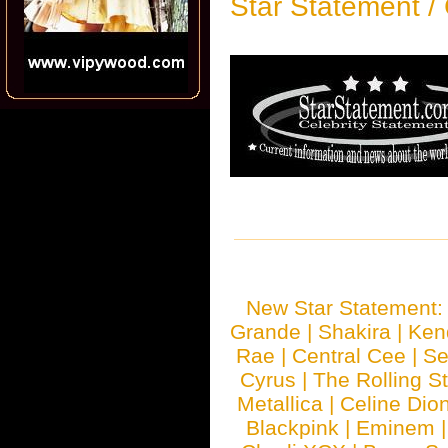
Star Statement /
New Star Statement
Grande
|
Shakira
|
Ken
Rae
|
Central Cee
|
Se
Cyrus
|
The Rolling S
Metallica
|
Celine Dio
Blackpink
|
Eminem