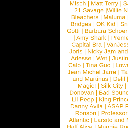
Misch
|
Matt Terry
|
S
21 Savage
|
Willie 
Bleachers
|
Maluma
Bridges
|
OK Kid
|
Sn
Gotti
|
Barbara Schoe
|
Amy Shark
|
Prem
Capital Bra
|
VanJes
Joris
|
Nicky Jam and 
Adesse
|
Wet
|
Justi
Calo
|
Tina Guo
|
Low
Jean Michel Jarre
|
Ta
and Martinus
|
Delil
Magic!
|
Silk City
|
Donovan
|
Bad Soun
Lil Peep
|
King Princ
Danny Avila
|
ASAP 
Ronson
|
Professo
Atlantic
|
Larsito and
Half Alive
|
Maggie Ro