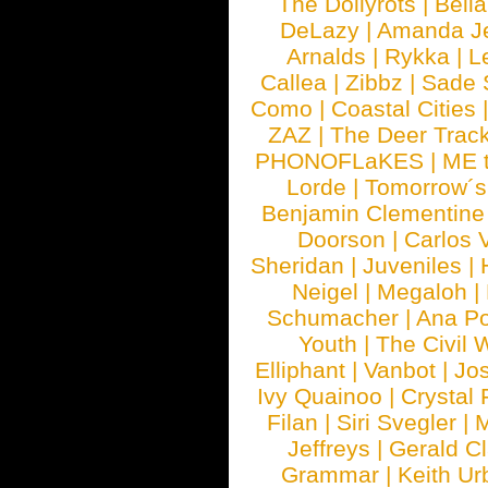
The Dollyrots
|
Bell
DeLazy
|
Amanda J
Arnalds
|
Rykka
|
L
Callea
|
Zibbz
|
Sade 
Como
|
Coastal Cities
ZAZ
|
The Deer Trac
PHONOFLaKES
|
ME 
Lorde
|
Tomorrow´s
Benjamin Clementine
Doorson
|
Carlos 
Sheridan
|
Juveniles
|
Neigel
|
Megaloh
|
Schumacher
|
Ana P
Youth
|
The Civil 
Elliphant
|
Vanbot
|
Jo
Ivy Quainoo
|
Crystal 
Filan
|
Siri Svegler
|
M
Jeffreys
|
Gerald C
Grammar
|
Keith Ur