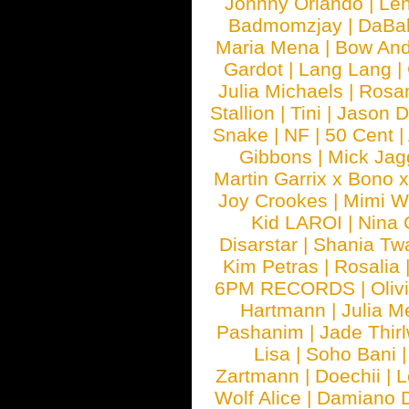
Johnny Orlando
|
Len
Badmomzjay
|
DaBa
Maria Mena
|
Bow And
Gardot
|
Lang Lang
|
Julia Michaels
|
Rosa
Stallion
|
Tini
|
Jason D
Snake
|
NF
|
50 Cent
|
Gibbons
|
Mick Jag
Martin Garrix x Bono 
Joy Crookes
|
Mimi 
Kid LAROI
|
Nina
Disarstar
|
Shania Tw
Kim Petras
|
Rosalia
6PM RECORDS
|
Oliv
Hartmann
|
Julia M
Pashanim
|
Jade Thirl
Lisa
|
Soho Bani
Zartmann
|
Doechii
|
L
Wolf Alice
|
Damiano 