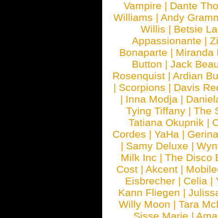
Vampire
|
Dante Th
Williams
|
Andy Gram
Willis
|
Betsie La
Appassionante
|
Z
Bonaparte
|
Miranda
Button
|
Jack Beau
Rosenquist
|
Ardian Bu
|
Scorpions
|
Davis Red
|
Inna Modja
|
Daniel
Tying Tiffany
|
The 
Tatiana Okupnik
|
C
Cordes
|
YaHa
|
Gerin
|
Samy Deluxe
|
Wyn
Milk Inc
|
The Disco 
Cost
|
Akcent
|
Mobile
Eisbrecher
|
Celia
|
Kann Fliegen
|
Juliss
Willy Moon
|
Tara Mc
Sisse Marie
|
Ama