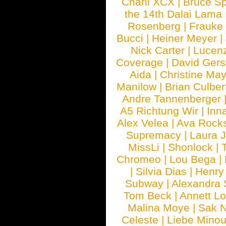
Charli XCX
|
Bruce Sp
the 14th Dalai Lama
Rosenberg
|
Frauke
Bucci
|
Heiner Meyer
|
Nick Carter
|
Lucen
Coverage
|
David Gers
Aida
|
Christine May
Manilow
|
Brian Culber
Andre Tannenberger
A5 Richtung Wir
|
Inn
Alex Velea
|
Ava Rock
Supremacy
|
Laura 
MissLi
|
Shonlock
|
Chromeo
|
Lou Bega
|
|
Silvia Dias
|
Henry
Subway
|
Alexandra 
Tom Beck
|
Annett L
Malina Moye
|
Sak N
Celeste
|
Liebe Mino