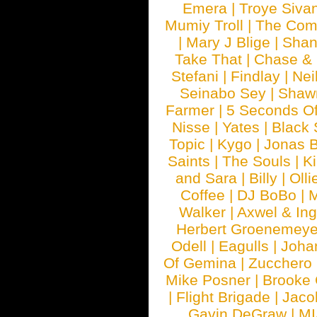
Emera
|
Troye Siva
Mumiy Troll
|
The Com
|
Mary J Blige
|
Shan
Take That
|
Chase & 
Stefani
|
Findlay
|
Nei
Seinabo Sey
|
Shaw
Farmer
|
5 Seconds O
Nisse
|
Yates
|
Black 
Topic
|
Kygo
|
Jonas B
Saints
|
The Souls
|
Ki
and Sara
|
Billy
|
Olli
Coffee
|
DJ BoBo
|
M
Walker
|
Axwel & In
Herbert Groenemeye
Odell
|
Eagulls
|
Joha
Of Gemina
|
Zucchero
Mike Posner
|
Brooke
|
Flight Brigade
|
Jaco
Gavin DeGraw
|
MI