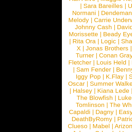
|
Sara Bareilles
|
Normani
|
Dendeman
Melody
|
Carrie Unde
Johnny Cash
|
Davi
Morissette
|
Beady Ey
|
Rita Ora
|
Logic
|
Sha
X
|
Jonas Brothers
Turner
|
Conan Gra
Fletcher
|
Louis Held
|
|
Sam Fender
|
Benn
Iggy Pop
|
K.Flay
|
Oscar
|
Summer Walke
|
Halsey
|
Kiana Lede
The Blowfish
|
Luk
Tomlinson
|
The Wh
Capaldi
|
Dagny
|
Easy
DeathByRomy
|
Patri
Clueso
|
Mabel
|
Arizo