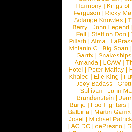
Harmony
|
Kings of
Ferguson
|
Ricky Mar
Solange Knowles
|
T
Berry
|
John Legend
Fall
|
Stefflon Don
|
Pillath
|
Alma
|
LaBras
Melanie C
|
Big Sean
Garrix
|
Snakeship
Amanda
|
LCAW
|
T
Hotel
|
Peter Maffay
|
Khaled
|
Elle King
|
Fu
Joey Badass
|
Gret
Sullivan
|
John Ma
Brandenstein
|
Jenn
Banjo
|
Foo Fighters
|
Balbina
|
Martin Garrix
Josef
|
Michael Patrick
|
AC DC
|
dePresno
|
S