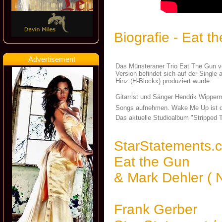
Biografie - Eat t
Advertisement
Das Münsteraner Trio Eat The Gun ver
Version befindet sich auf der Sing
Hinz (H-Blockx) produziert wurde.
Gitarrist und Sänger Hendrik Wipper
Songs aufnehmen. Wake Me Up ist de
Das aktuelle Studioalbum "Stripped 
StarStatements.
Eat the Gun
& Mark Dehler (
Frank Gerber