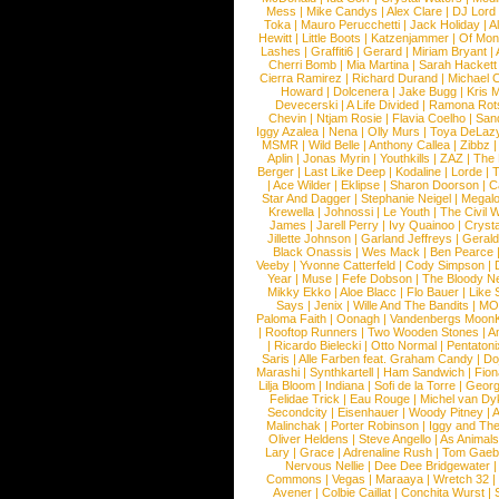
Mess
|
Mike Candys
|
Alex Clare
|
DJ Lord
Toka
|
Mauro Perucchetti
|
Jack Holiday
|
A
Hewitt
|
Little Boots
|
Katzenjammer
|
Of Mon
Lashes
|
Graffiti6
|
Gerard
|
Miriam Bryant
|
Cherri Bomb
|
Mia Martina
|
Sarah Hackett
Cierra Ramirez
|
Richard Durand
|
Michael C
Howard
|
Dolcenera
|
Jake Bugg
|
Kris 
Devecerski
|
A Life Divided
|
Ramona Rots
Chevin
|
Ntjam Rosie
|
Flavia Coelho
|
San
Iggy Azalea
|
Nena
|
Olly Murs
|
Toya DeLaz
MSMR
|
Wild Belle
|
Anthony Callea
|
Zibbz
Aplin
|
Jonas Myrin
|
Youthkills
|
ZAZ
|
The 
Berger
|
Last Like Deep
|
Kodaline
|
Lorde
|
|
Ace Wilder
|
Eklipse
|
Sharon Doorson
|
C
Star And Dagger
|
Stephanie Neigel
|
Megal
Krewella
|
Johnossi
|
Le Youth
|
The Civil 
James
|
Jarell Perry
|
Ivy Quainoo
|
Crysta
Jillette Johnson
|
Garland Jeffreys
|
Gerald
Black Onassis
|
Wes Mack
|
Ben Pearce
Veeby
|
Yvonne Catterfeld
|
Cody Simpson
|
Year
|
Muse
|
Fefe Dobson
|
The Bloody N
Mikky Ekko
|
Aloe Blacc
|
Flo Bauer
|
Like
Says
|
Jenix
|
Wille And The Bandits
|
MO
Paloma Faith
|
Oonagh
|
Vandenbergs Moon
|
Rooftop Runners
|
Two Wooden Stones
|
A
|
Ricardo Bielecki
|
Otto Normal
|
Pentatoni
Saris
|
Alle Farben feat. Graham Candy
|
Do
Marashi
|
Synthkartell
|
Ham Sandwich
|
Fio
Lilja Bloom
|
Indiana
|
Sofi de la Torre
|
Georg
Felidae Trick
|
Eau Rouge
|
Michel van Dy
Secondcity
|
Eisenhauer
|
Woody Pitney
|
A
Malinchak
|
Porter Robinson
|
Iggy and Th
Oliver Heldens
|
Steve Angello
|
As Animal
Lary
|
Grace
|
Adrenaline Rush
|
Tom Gaeb
Nervous Nellie
|
Dee Dee Bridgewater
|
Commons
|
Vegas
|
Maraaya
|
Wretch 32
Avener
|
Colbie Caillat
|
Conchita Wurst
|