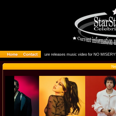
: Madonna
Ne