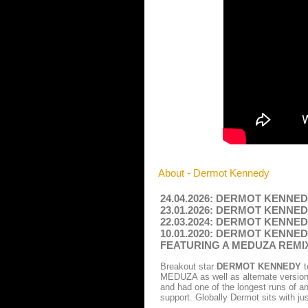
About - Dermot Kennedy
24.04.2026: DERMOT KENNEDY -
23.01.2026: DERMOT KENNEDY -
22.03.2024: DERMOT KENNEDY -
10.01.2020: DERMOT KENNE
FEATURING A MEDUZA REM
Breakout star
DERMOT KENNEDY
t
MEDUZA as well as alternate versions
and had one of the longest runs of an
support. Globally Dermot sits with ju