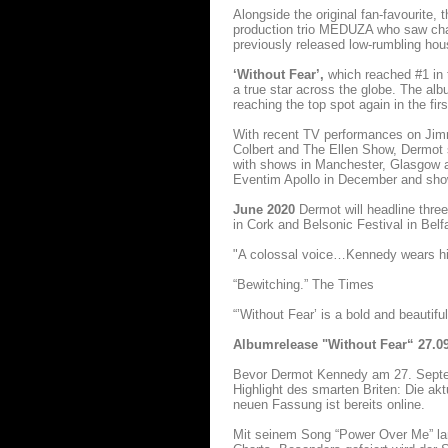
Alongside the original fan-favourite,
production trio MEDUZA who saw chart
previously released low-rumbling ho
‘Without Fear’,
which reached #1 in 
a true star across the globe. The alb
reaching the top spot again in the fi
With recent TV performances on Ji
Colbert and The Ellen Show, Dermot s
with shows in Manchester, Glasgow an
Eventim Apollo in December and shows
June 2020
Dermot will headline thre
in Cork and Belsonic Festival in Belfa
"A colossal voice…Kennedy wears his 
“Bewitching.” The Times
“’Without Fear’ is a bold and beautifu
Albumrelease "Without Fear“ 27.0
Bevor Dermot Kennedy am 27. Sept
Highlight des smarten Briten: Die ak
neuen Fassung ist bereits online.
Mit seinem Song “Power Over Me” lan