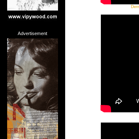
Derm
Advertisement