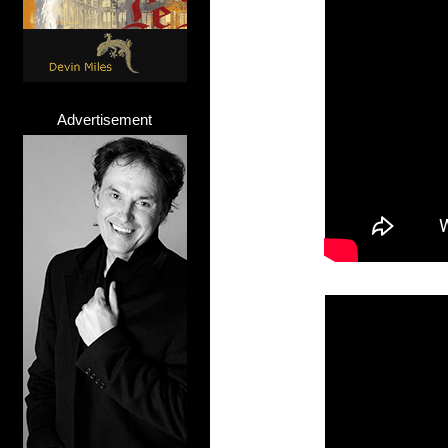
Advertisement