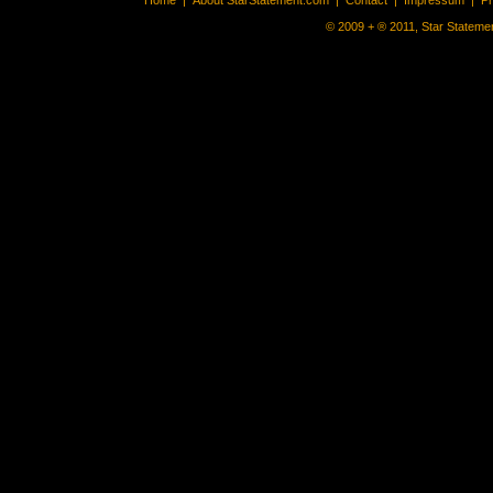
Home
|
About StarStatement.com
|
Contact
|
Impressum
|
P
© 2009 + ® 2011, Star Statemen