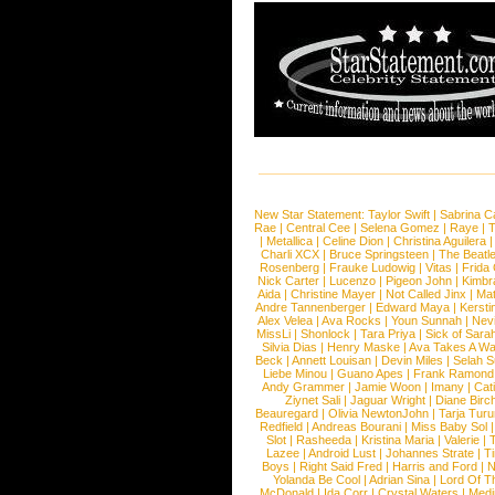
New Star Statement:
Taylor Swift
|
Sabrina C
Rae
|
Central Cee
|
Selena Gomez
|
Raye
|
T
|
Metallica
|
Celine Dion
|
Christina Aguilera
Charli XCX
|
Bruce Springsteen
|
The Beatl
Rosenberg
|
Frauke Ludowig
|
Vitas
|
Frida
Nick Carter
|
Lucenzo
|
Pigeon John
|
Kimbr
Aida
|
Christine Mayer
|
Not Called Jinx
|
Ma
Andre Tannenberger
|
Edward Maya
|
Kersti
Alex Velea
|
Ava Rocks
|
Youn Sunnah
|
Nev
MissLi
|
Shonlock
|
Tara Priya
|
Sick of Sara
Silvia Dias
|
Henry Maske
|
Ava Takes A Wa
Beck
|
Annett Louisan
|
Devin Miles
|
Selah 
Liebe Minou
|
Guano Apes
|
Frank Ramond
Andy Grammer
|
Jamie Woon
|
Imany
|
Cat
Ziynet Sali
|
Jaguar Wright
|
Diane Birc
Beauregard
|
Olivia NewtonJohn
|
Tarja Tur
Redfield
|
Andreas Bourani
|
Miss Baby Sol
Slot
|
Rasheeda
|
Kristina Maria
|
Valerie
|
Lazee
|
Android Lust
|
Johannes Strate
|
T
Boys
|
Right Said Fred
|
Harris and Ford
|
N
Yolanda Be Cool
|
Adrian Sina
|
Lord Of T
McDonald
|
Ida Corr
|
Crystal Waters
|
Medi