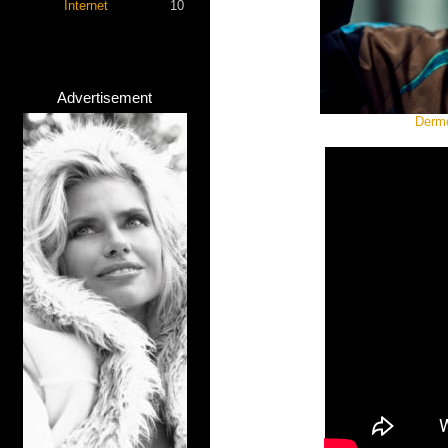
Internet
10
Advertisement
Dermo