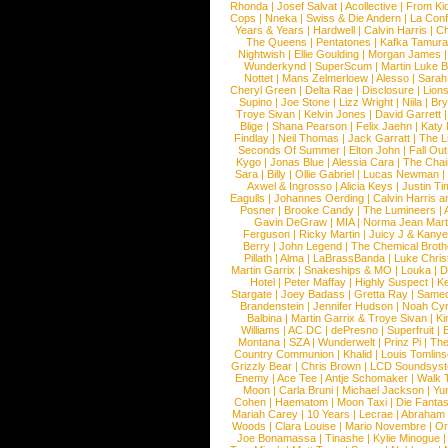
Rhonda
|
Josef Salvat
|
Acollective
|
From Ki
Cops
|
Nneka
|
Swiss & Die Andern
|
La Conf
Years & Years
|
Hardwell
|
Calvin Harris
|
Ch
The Queens
|
Pentatones
|
Kafka Tamura
Nightwish
|
Ellie Goulding
|
Morgan James
Wunderkynd
|
SuperScum
|
Martin Luke 
Nottet
|
Mans Zelmerloew
|
Alesso
|
Sarah
Cheryl Green
|
Delta Rae
|
Disclosure
|
Lion
Supino
|
Joe Stone
|
Lizz Wright
|
Niila
|
Br
Troye Sivan
|
Kelvin Jones
|
David Garrett
Blige
|
Shana Pearson
|
Felix Jaehn
|
Katy 
Findlay
|
Neil Thomas
|
Jack Garratt
|
The L
Seconds Of Summer
|
Elton John
|
Fall Ou
Kygo
|
Jonas Blue
|
Alessia Cara
|
The Cha
Sara
|
Billy
|
Ollie Gabriel
|
Lucas Newman
Axwel & Ingrosso
|
Alicia Keys
|
Justin Ti
Eagulls
|
Johannes Oerding
|
Calvin Harris 
Posner
|
Brooke Candy
|
The Lumineers
|
Gavin DeGraw
|
MIA
|
Norma Jean Mart
Ferguson
|
Ricky Martin
|
Juicy J & Kany
Berry
|
John Legend
|
The Chemical Broth
Pillath
|
Alma
|
LaBrassBanda
|
Luke Chris
Martin Garrix
|
Snakeships & MO
|
Louka
|
D
Hotel
|
Peter Maffay
|
Highly Suspect
|
K
Stargate
|
Joey Badass
|
Gretta Ray
|
Samed
Brandenstein
|
Jennifer Hudson
|
Noah Cy
Balbina
|
Martin Garrix & Troye Sivan
|
Ki
Williams
|
AC DC
|
dePresno
|
Superfruit
|
Montana
|
SZA
|
Wunderwelt
|
Prinz Pi
|
The
Country Communion
|
Khalid
|
Louis Tomlin
Grizzly Bear
|
Chris Brown
|
LCD Soundsys
Enemy
|
Ace Tee
|
Antje Schomaker
|
Walk 
Moon
|
Carla Bruni
|
Michael Jackson
|
Yu
Cohen
|
Haematom
|
Moon Taxi
|
Die Fantas
Mariah Carey
|
10 Years
|
Lecrae
|
Abraham
Woods
|
Clara Louise
|
Mario Novembre
|
Or
Joe Bonamassa
|
Tinashe
|
Kylie Minogue