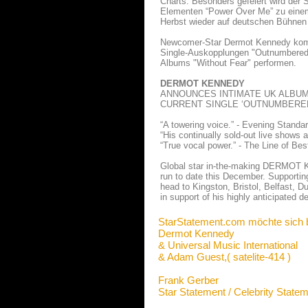
Charts. Besonders gefeiert wird der 
Elementen “Power Over Me” zu einem 
Herbst wieder auf deutschen Bühnen
Newcomer-Star Dermot Kennedy komm
Single-Auskopplungen "Outnumbered"
Albums "Without Fear" performen.
DERMOT KENNEDY
ANNOUNCES INTIMATE UK ALBUM
CURRENT SINGLE ‘OUTNUMBERED
“A towering voice.” - Evening Standa
“His continually sold-out live shows 
“True vocal power.” - The Line of Best
Global star in-the-making DERMOT KE
run to date this December. Supportin
head to Kingston, Bristol, Belfast,
in support of his highly anticipated 
StarStatement.com möchte sich 
Dermot Kennedy
& Universal Music International
& Adam Guest,( satelite-414 )
Frank Gerber
Star Statement / Celebrity State