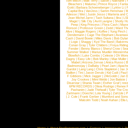
Tom Misch
|
Matt Terry
|
Saxon
|
Nakhane
|
Bleachers
|
Maluma
|
Prince Royce
|
Fanta
Gotti
|
Barbara Schoeneberger
|
Lykke Li
|
Capital Bra
|
VanJess
|
Samm Henshaw
|
M
Adesse
|
Wet
|
Justin Jesso
|
Marteria and 
Jean Michel Jarre
|
Tash Sultana
|
Ilira
|
LS
Magic!
|
Silk City
|
Avril Lavigne
|
Shotty H
Peep
|
King Princess
|
Flora Cash
|
Maxw
Ronson
|
Professor Green
|
Zedd
|
Ward T
Alive
|
Maggie Rogers
|
Koffee
|
Yung Pinch
Dendemann
|
Cage The Elephant
|
Avantas
Cash
|
David Bowie
|
Miles Davis
|
Bob Dyla
|
Logic
|
Shaggy
|
Kyd The Band
|
Bakerm
Conan Gray
|
Tyler Childers
|
Freya Ridin
Fender
|
Benny Blanco
|
Sheryl Crow
|
Sea
Summer Walker
|
Marius Mueller-Westernh
Blowfish
|
Luke Combs
|
Celeste
|
Oh Won
Dagny
|
Easy Life
|
Bob Marley
|
Mae Muller
Mabel
|
Arizona Zervas
|
Anica Russo
|
B
Badmomzjay
|
DaBaby
|
Pearl Jam
|
Apach
Gardot
|
Lang Lang
|
Chris Stapleton
|
Jax J
Stallion
|
Tini
|
Jason Derulo
|
Kid Cudi
|
Paul
F Gibbons
|
Mick Jagger
|
24kGoldn
|
Jan D
Joy Crookes
|
Mimi Webb
|
Jon Batiste
|
Disarstar
|
Shania Twain
|
Esther Graf
|
ree
6PM RECORDS
|
Olivia Rodrigo
|
Renee 
Pashanim
|
Jade Thirlwall
|
Tyler The Cre
Zartmann
|
Doechii
|
Lola Young
|
Zah1de
|
P
|
J. Cole
|
Frank Gerber
|
Mumford and Sons
Malcolm Todd
|
Noah Kahan
|
Ella 