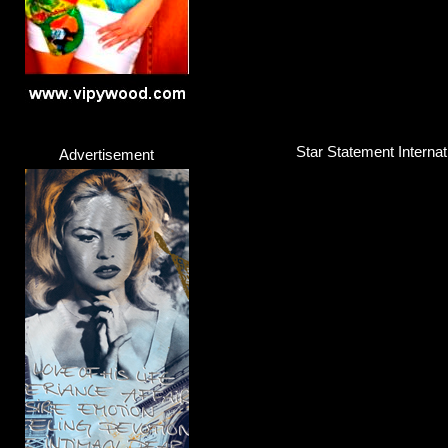
Star Statement Interna
Advertisement
Martin Garrix & Bono &
Singer / Songwriter
Click here...