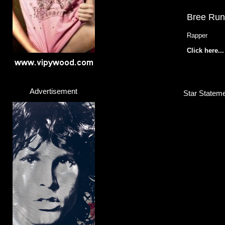
Bree Ru
Rapper
Click here...
Advertisement
Star Stateme