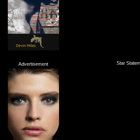
Star Statem
Advertisement
Alicia Awa
Singer
Click here...