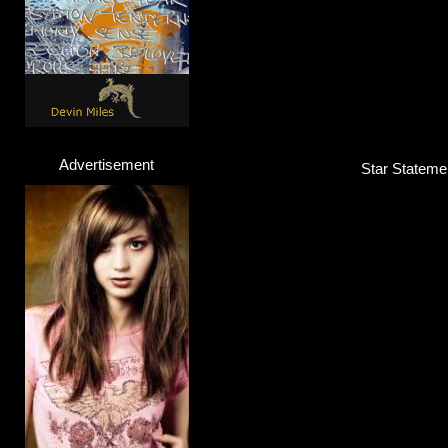
Advertisement
Star Stateme