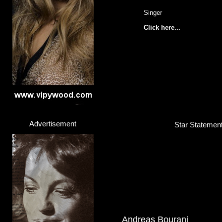
Singer
Click here...
Advertisement
Star Statement
Andreas Bourani