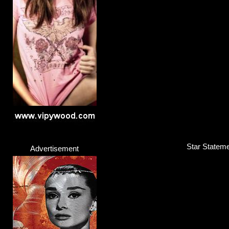
Joy Crookes
Singer / Songwriter
Click here...
Star Stateme
Advertisement