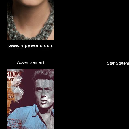
Advertisement
Star Statem