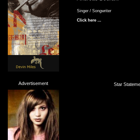
Singer / Songwriter
Click here ...
Advertisement
Star Stateme