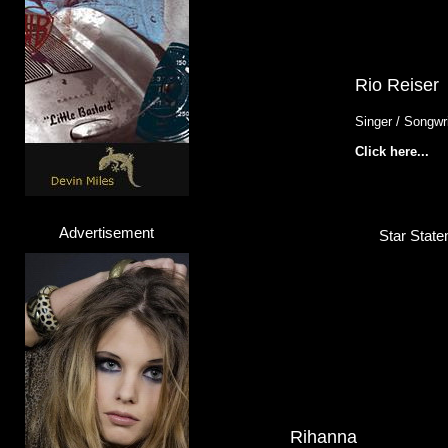
Rio Reiser
Singer / Songwri
Click here...
Advertisement
Star State
Rihanna