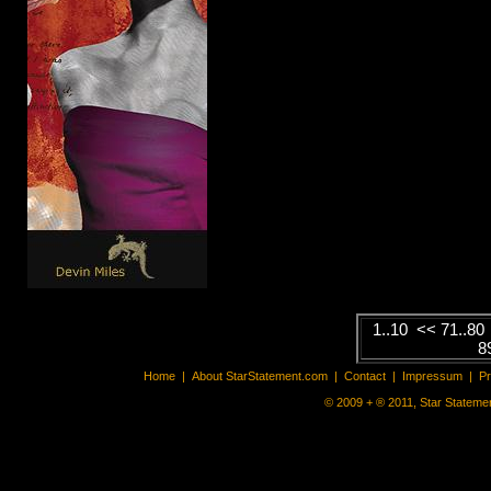
Mick Jagg
Singer / Song
Click here...
1..10
<<
71..80
8
Home
|
About StarStatement.com
|
Contact
|
Impressum
|
P
© 2009 + ® 2011, Star Statemen