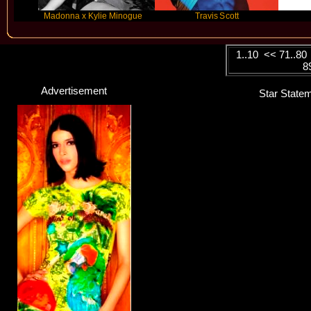
Madonna x Kylie Minogue
Travis Scott
FLO
1..10
<<
71..80
8
Advertisement
Star Statem
Yaenniver
Singer / Songwriter
Click here...