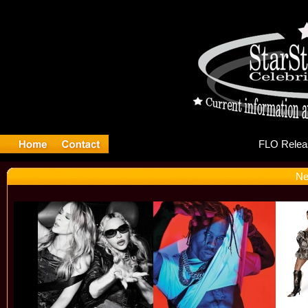
FL
Ne