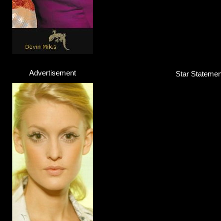
Advertisement
Star Statement
Highly Suspect
Band
Click here...