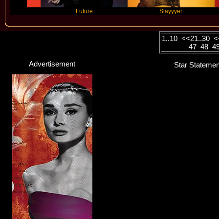
Future
Slayyyer
Benn
1..10
<<
21..30
<
47
48
4
Advertisement
Star Statemen
Maggie Rogers
Singer / Songwriter
Click here...