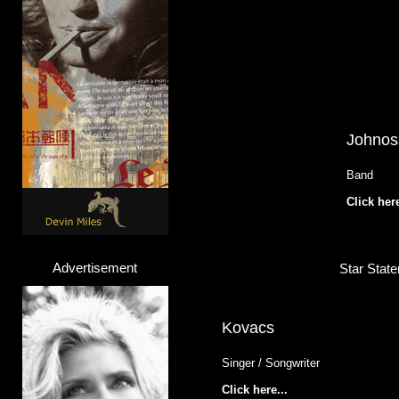
Johnos
Band
Click here
Advertisement
Star State
Kovacs
Singer / Songwriter
Click here...