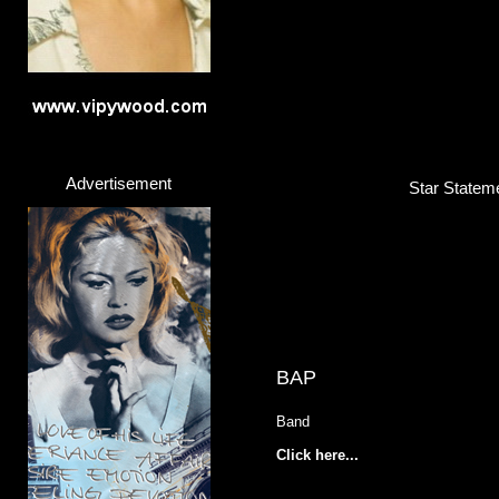
Advertisement
Star Stateme
BAP
Band
Click here...