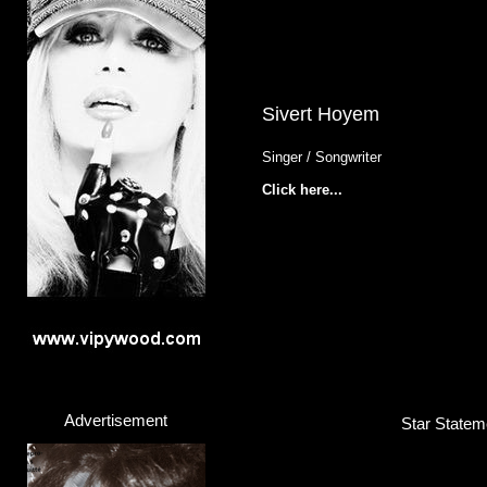
Sivert Hoyem
Singer / Songwriter
Click here...
Advertisement
Star Stateme