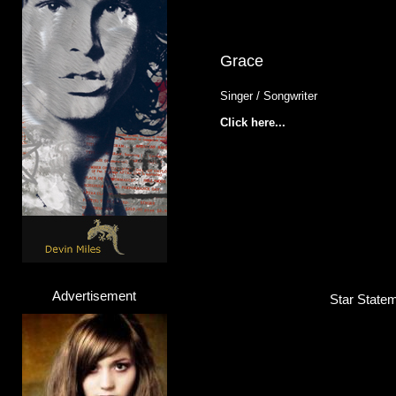
Grace
Singer / Songwriter
Click here...
Advertisement
Star Statem