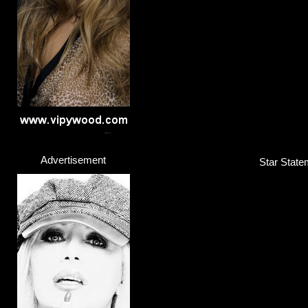
Advertisement
Star State