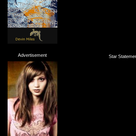
Advertisement
Star Statemen