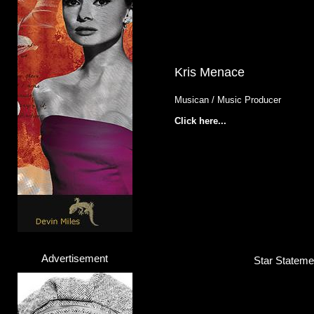
Kris Menace
Musican / Music Producer
Click here...
Advertisement
Star Stateme