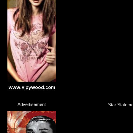
Advertisement
Star Stateme