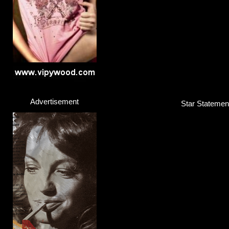
Advertisement
Star Statement