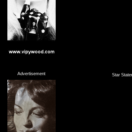
Advertisement
Star State