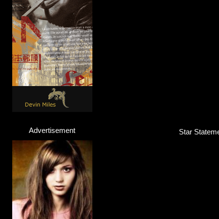
Advertisement
Star Stateme