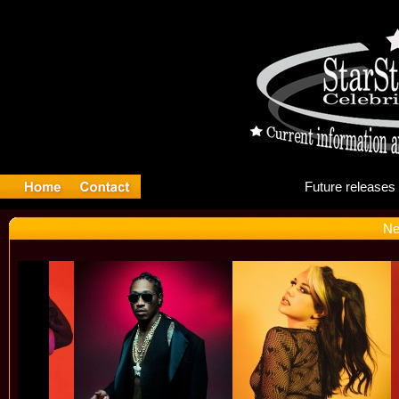
Fut
Ne