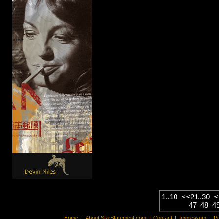
1..10
<<
21..30
<
47
48
4
Home
|
About StarStatement.com
|
Contact
|
Impressum
|
P