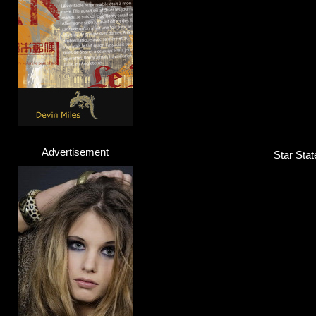
Advertisement
Star Stat