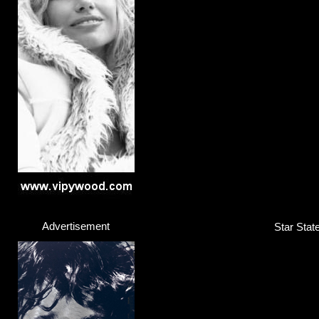
Advertisement
Star Stat