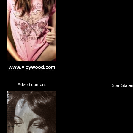
Tom Gaebel
Singer / Entertainer
Click here...
Advertisement
Star Statem