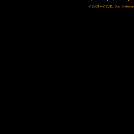
© 2009 + ® 2011, Star Statemen